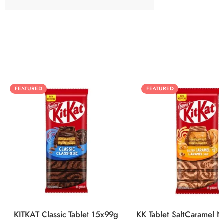
FEATURED
FEATURED
KITKAT Classic Tablet 15x99g