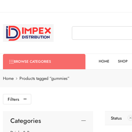
HOME
SHOP
BROWSE CATEGORIES
Home
Products tagged “gummies”
Filters
Status
Categories