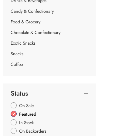
Drinks & Beverages
Candy & Confectionary
Food & Grocery
Chocolate & Confectionary
Exotic Snacks
Snacks
Coffee
Status
On Sale
Featured
In Stock
On Backorders