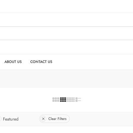
ABOUT US
CONTACT US
Featured
Clear Filters