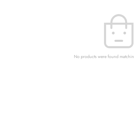
No products were found matching