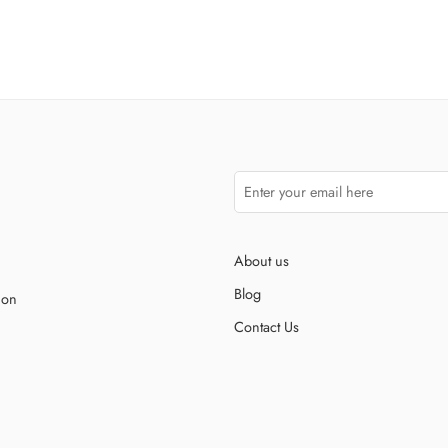
About us
Blog
ion
Contact Us