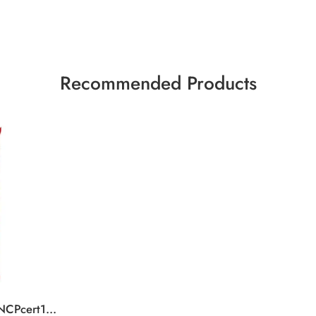
Recommended Products
KK Tablet SaltCaramel NCPcert15x99g