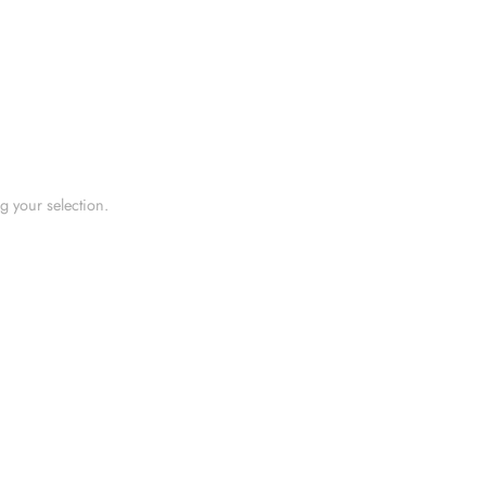
 your selection.