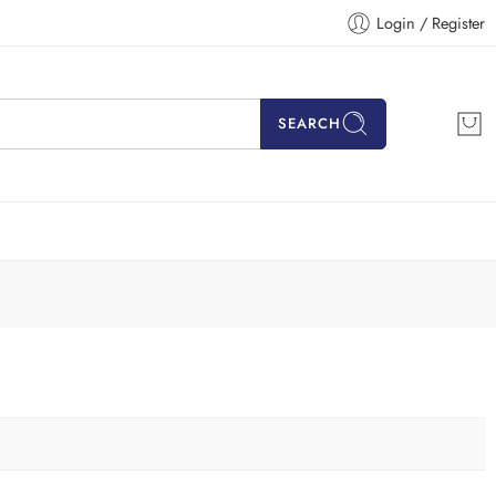
Login / Register
SEARCH