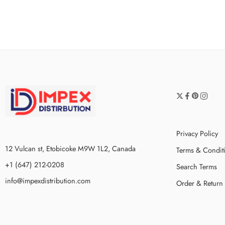
Privacy Policy
12 Vulcan st, Etobicoke M9W 1L2, Canada
Terms & Condit
+1 (647) 212-0208
Search Terms
info@impexdistribution.com
Order & Return