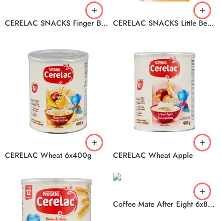
CERELAC SNACKS Finger Biscuits 12x160g
CERELAC SNACKS Little Bear Biscuit 6x150g
CERELAC Wheat 6x400g
CERELAC Wheat Apple
Coffee Mate After Eight 6x828ml