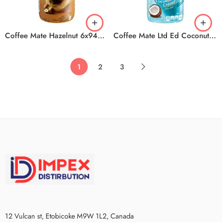
Coffee Mate Hazelnut 6x946ml
Coffee Mate Ltd Ed Coconut Cr 6x828ml
1
2
3
12 Vulcan st, Etobicoke M9W 1L2, Canada