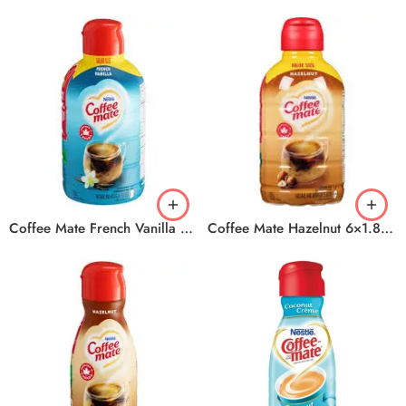
Coffee Mate French Vanilla 6×1.89L
Coffee Mate Hazelnut 6×1.89ml