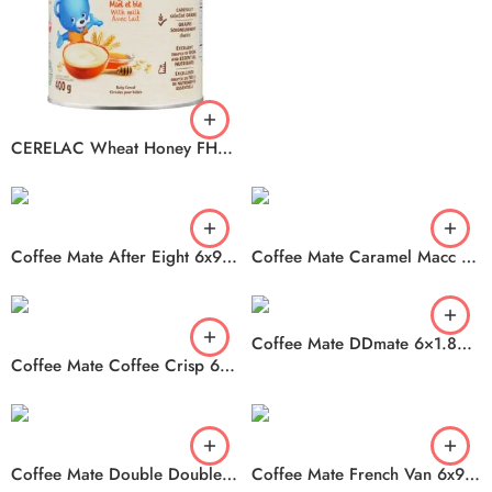
CERELAC Wheat Honey FHD 2400 6x400g
Coffee Mate After Eight 6x946ml
Coffee Mate Caramel Macc 6x946ml
Coffee Mate DDmate 6×1.89ml
Coffee Mate Coffee Crisp 6x828ml
Coffee Mate Double Double mate 6x946ml
Coffee Mate French Van 6x946ml