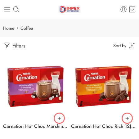
Home
Coffee
Filters
Sort by
Carnation Hot Choc Marshmallow 12(10x25g)
Carnation Hot Choc Rich 12(10x25g)