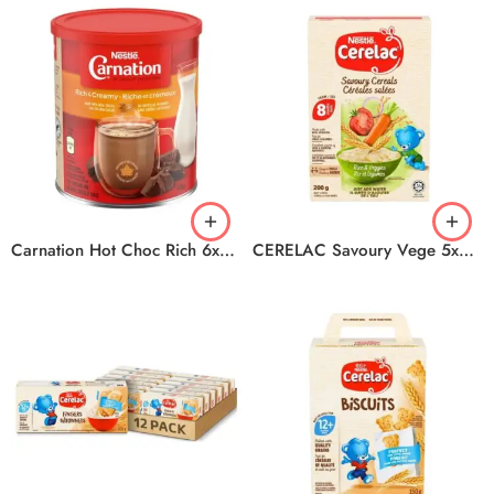
Carnation Hot Choc Rich 6x450g
CERELAC Savoury Vege 5x200g