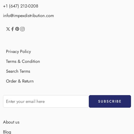
+1 (647) 212-0208
info@impexdistribution.com
Privacy Policy
Terms & Condition
Search Terms
Order & Return
About us
Blog