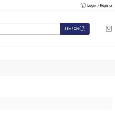
Login / Register
SEARCH