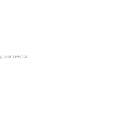
 your selection.