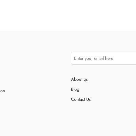
About us
Blog
ion
Contact Us