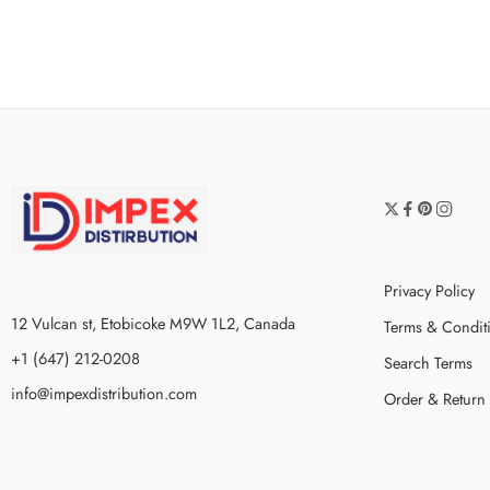
Privacy Policy
12 Vulcan st, Etobicoke M9W 1L2, Canada
Terms & Condit
+1 (647) 212-0208
Search Terms
info@impexdistribution.com
Order & Return