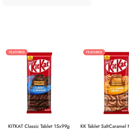
FEATURED
FEATURED
KITKAT Classic Tablet 15x99g