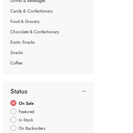
Drinks & Beverages
Candy & Confectionary
Food & Grocery
Chocolate & Confectionary
Exotic Snacks
Snacks
Coffee
Status
On Sale
Featured
In Stock
On Backorders