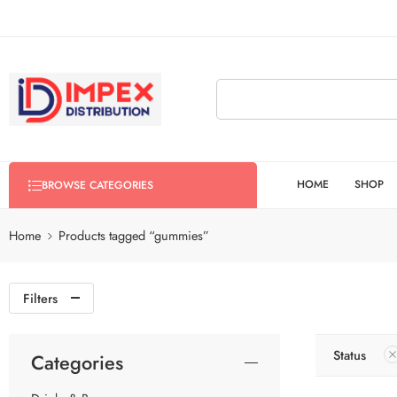
HOME
SHOP
BROWSE CATEGORIES
Home
Products tagged “gummies”
Filters
Status
Categories