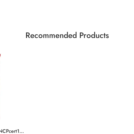
Recommended Products
KK Tablet SaltCaramel NCPcert15x99g