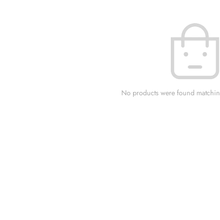
No products were found matching