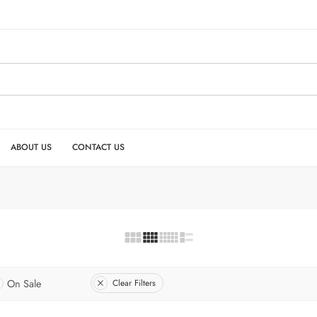
ABOUT US
CONTACT US
On Sale
Clear Filters