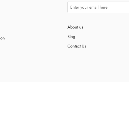
About us
Blog
ion
Contact Us