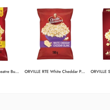
ORVILLE RTE Movie Theatre Butter Popcorn 12/150G
ORVILLE RTE White Cheddar Popcorn 12/190G