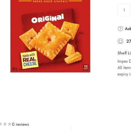
Ask
2
Shelf L
Impex D
All ite
expiry i
0 reviews