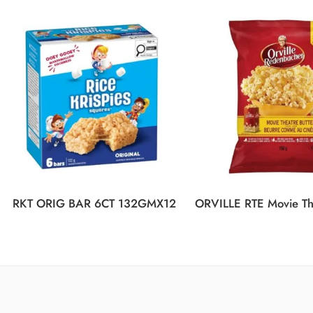
RKT ORIG BAR 6CT 132GMX12