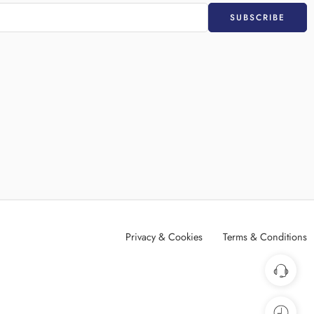
Privacy & Cookies
Terms & Conditions