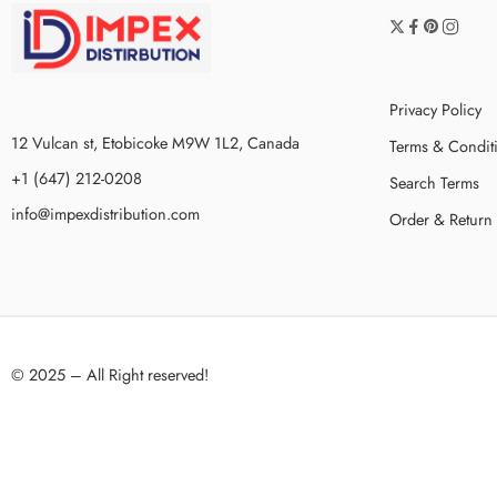
Privacy Policy
12 Vulcan st, Etobicoke M9W 1L2, Canada
Terms & Condit
+1 (647) 212-0208
Search Terms
info@impexdistribution.com
Order & Return
© 2025 – All Right reserved!