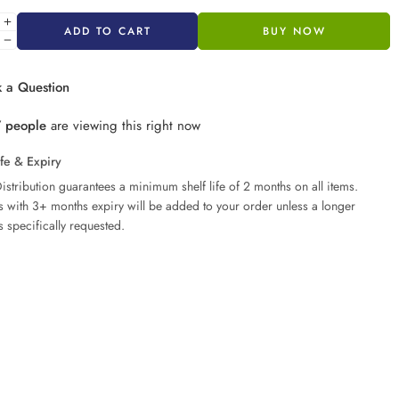
ADD TO CART
BUY NOW
 a Question
7
people
are viewing this right now
ife & Expiry
istribution guarantees a minimum shelf life of 2 months on all items.
ms with 3+ months expiry will be added to your order unless a longer
s specifically requested.