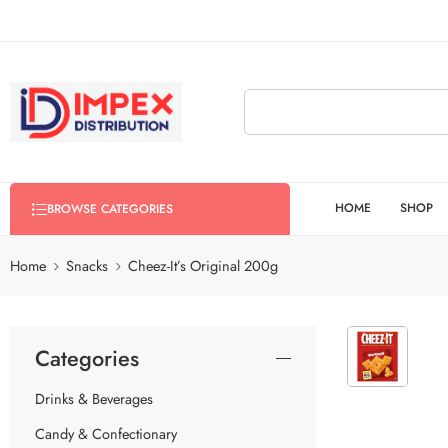
HOME
SHOP
BROWSE CATEGORIES
Home
Snacks
Cheez-It’s Original 200g
Categories
Drinks & Beverages
Candy & Confectionary