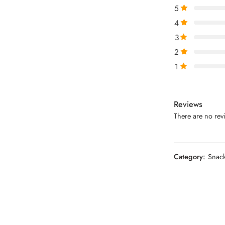
5
4
3
2
1
Reviews
There are no revi
Category:
Snac