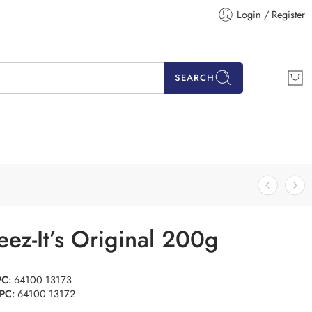
Login / Register
SEARCH
ez-It’s Original 200g
PC:
64100 13173
PC:
64100 13172