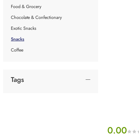
Food & Grocery
Chocolate & Confectionary
Exotic Snacks
Snacks
Coffee
Tags
0.00