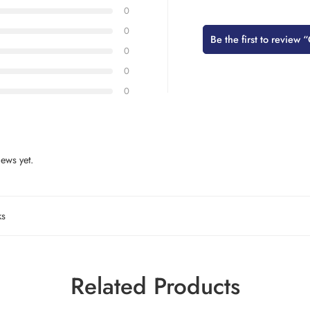
0
0
Be the first to review 
0
0
0
ews yet.
ks
Related Products