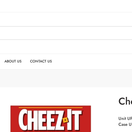
ABOUT US
CONTACT US
Che
Unit U
Case U