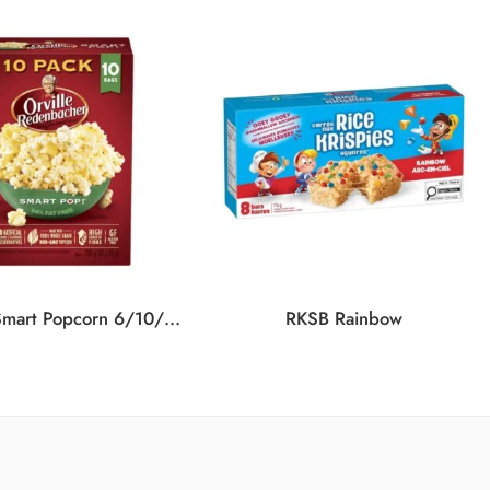
ORVILLE Smart Popcorn 6/10/700G
RKSB Rainbow