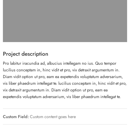
Project description
Pro labitur iracundia ad, albucius intellegam no ius. Quo tempor
lucilius conceptam in, hinc vidit et pro, vix detraxit argumentum in.
Diam vidit option ut pro, eam ea expetendis voluptatum adversarium,
vis liber phaedrum intellegat te. lucilius conceptam in, hinc vidit et pro,
vix detraxit argumentum in. Diam vidit option ut pro, eam ea
expetendis voluptatum adversarium, vis liber phaedrum intellegat te.
Custom Field:
Custom content goes here