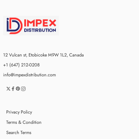
12 Vulcan st, Etobicoke M9W 1L2, Canada
+1 (647) 212-0208
info@impexdistribution.com
Privacy Policy
Terms & Condition
Search Terms