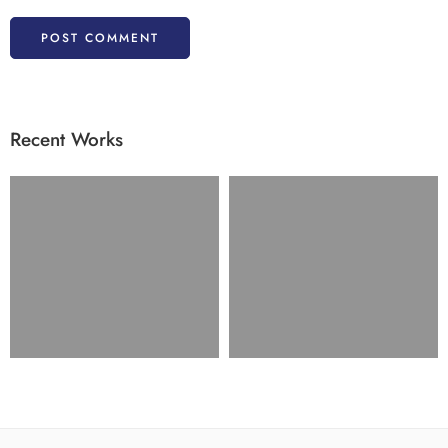
Recent Works