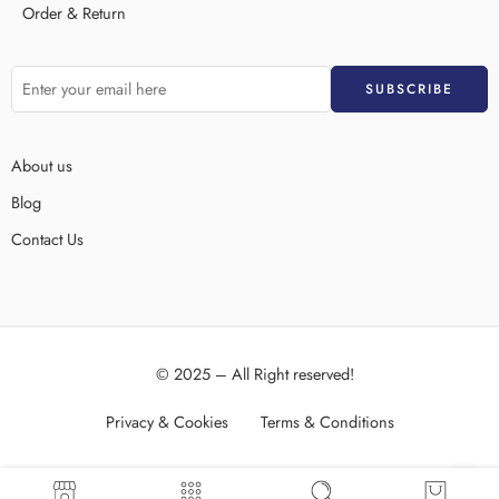
Order & Return
About us
Blog
Contact Us
© 2025 – All Right reserved!
Privacy & Cookies
Terms & Conditions