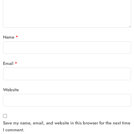
Name
*
Email
*
Website
Save my name, email, and website in this browser for the next time
I comment.