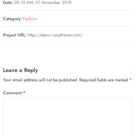
Date:
08.10 AM, 01 November 2018
Category:
Fashion
Project URL:
https://elessi.nasatheme.com/
Leave a Reply
Your email address will not be published.
Required fields are marked
*
Comment
*