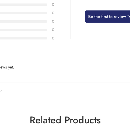
0
0
Be the first to revie
0
0
0
ews yet.
ks
Related Products