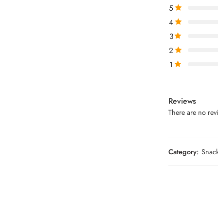
5
4
3
2
1
Reviews
There are no revi
Category:
Snac