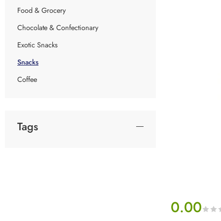
Food & Grocery
Chocolate & Confectionary
Exotic Snacks
Snacks
Coffee
Tags
0.00