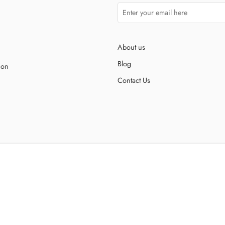
About us
Blog
ion
Contact Us