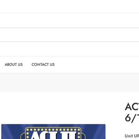
ABOUT US
CONTACT US
ACT
6/
Unit U