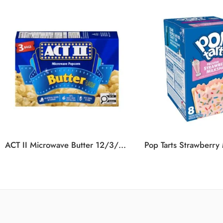
ACT II Microwave Butter 12/3/936G
Pop Tarts Strawberry