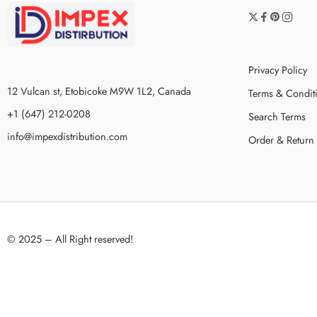
Privacy Policy
12 Vulcan st, Etobicoke M9W 1L2, Canada
Terms & Condit
+1 (647) 212-0208
Search Terms
info@impexdistribution.com
Order & Return
© 2025 – All Right reserved!