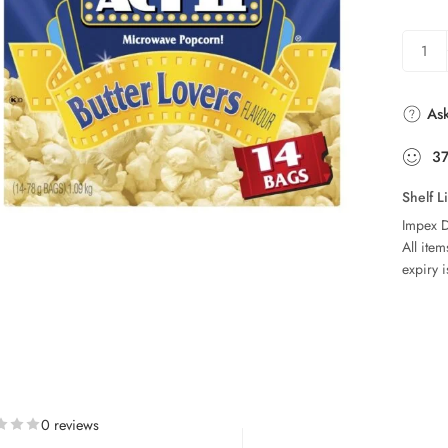
Ask
3
Shelf L
Impex D
All ite
expiry i
0 reviews