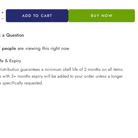
ADD TO CART
BUY NOW
 a Question
7
people
are viewing this right now
ife & Expiry
istribution guarantees a minimum shelf life of 2 months on all items.
ms with 3+ months expiry will be added to your order unless a longer
s specifically requested.