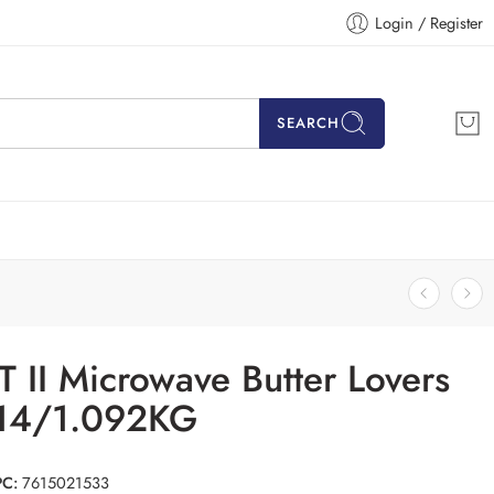
Login / Register
SEARCH
 II Microwave Butter Lovers
14/1.092KG
PC:
7615021533