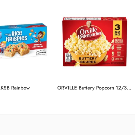
RKSB Rainbow
ORVILLE Buttery Popcorn 12/3/246G