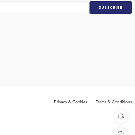
Privacy & Cookies
Terms & Conditions