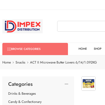
HOME
SHOP
BROWSE CATEGORIES
Home
Snacks
ACT II Microwave Butter Lovers 6/14/1.092KG
Categories
Drinks & Beverages
Candy & Confectionary