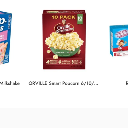
 Milkshake
ORVILLE Smart Popcorn 6/10/700G