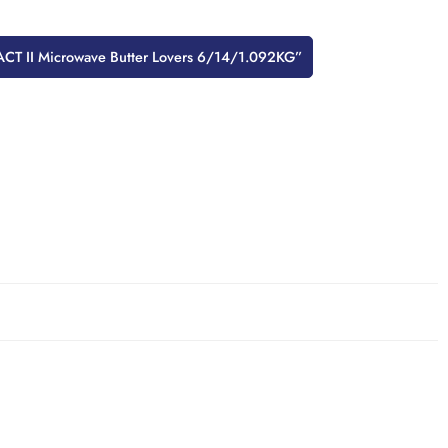
w “ACT II Microwave Butter Lovers 6/14/1.092KG”