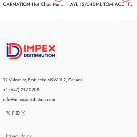
CARNATION Hot Choc Mmallow 12(10x25g)
AYL 12/540ML TOM ACC ITAL STWD
12 Vulcan st, Etobicoke M9W 1L2, Canada
+1 (647) 212-0208
info@impexdistribution.com
Privacy Policy