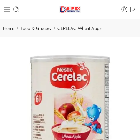
Home
Food & Grocery
CERELAC Wheat Apple