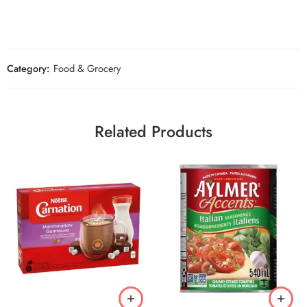
Category:
Food & Grocery
Related Products