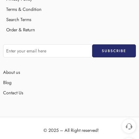
Terms & Condition
Search Terms
Order & Return
About us
Blog
Contact Us
© 2025 – All Right reserved!