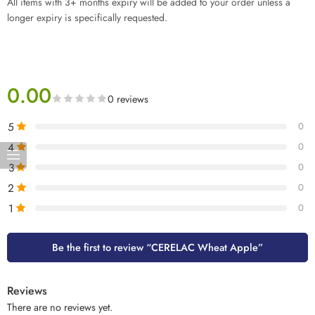
All items with 3+ months expiry will be added to your order unless a
longer expiry is specifically requested.
0.00
0 reviews
5
0
4
0
3
0
2
0
1
0
Be the first to review “CERELAC Wheat Apple”
Reviews
There are no reviews yet.