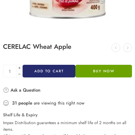
CERELAC Wheat Apple
ADD TO CART
BUY NOW
Ask a Question
31
people
are viewing this right now
Shelf Life & Expiry
Impex Distribution guarantees a minimum shelf life of 2 months on all
items.