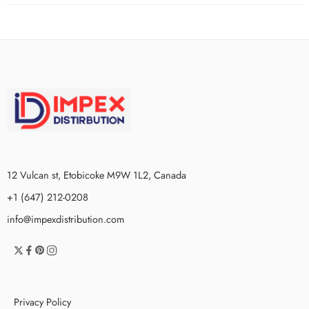
12 Vulcan st, Etobicoke M9W 1L2, Canada
+1 (647) 212-0208
info@impexdistribution.com
Privacy Policy