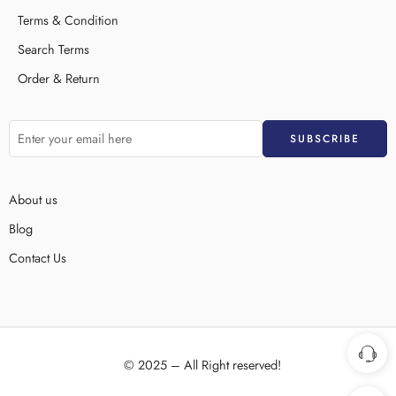
Terms & Condition
Search Terms
Order & Return
About us
Blog
Contact Us
© 2025 – All Right reserved!