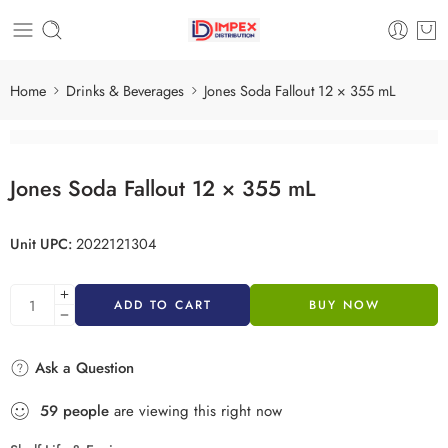
Home
Drinks & Beverages
Jones Soda Fallout 12 × 355 mL
Jones Soda Fallout 12 × 355 mL
Unit UPC:
2022121304
ADD TO CART
BUY NOW
Ask a Question
59
people
are viewing this right now