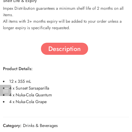
Shelf Life & Expiry
Impex Distribution guarantees a minimum shelf life of 2 months on all
items.
All items with 3+ months expiry will be added to your order unless a
longer expiry is specifically requested.
Description
Product Details:
12 x 355 mL
4 x Sunset Sarsaparilla
4 x Nuka-Cola Quantum
4 x Nuka-Cola Grape
Category:
Drinks & Beverages