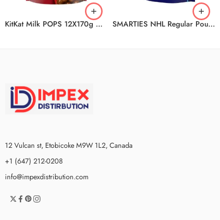
KitKat Milk POPS 12X170g CA CA
SMARTIES NHL Regular Pouch 18x203g CA
12 Vulcan st, Etobicoke M9W 1L2, Canada
+1 (647) 212-0208
info@impexdistribution.com