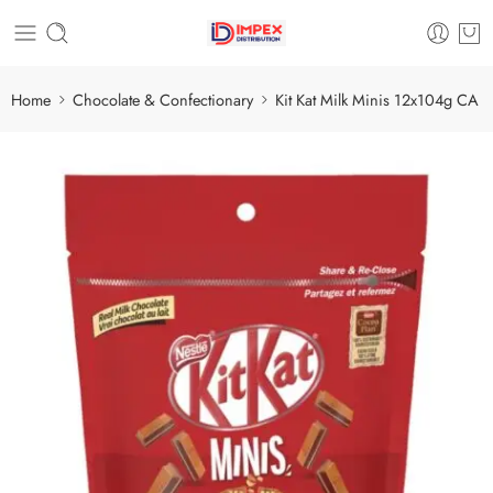
Home
Chocolate & Confectionary
Kit Kat Milk Minis 12x104g CA