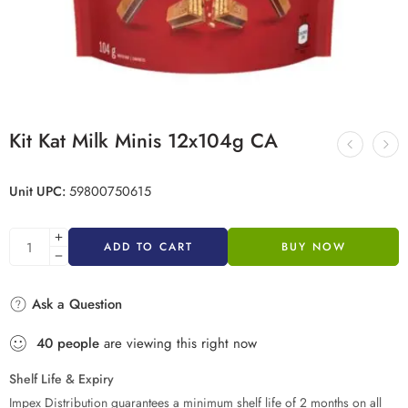
Kit Kat Milk Minis 12x104g CA
Unit UPC:
59800750615
ADD TO CART
BUY NOW
Ask a Question
40
people
are viewing this right now
Shelf Life & Expiry
Impex Distribution guarantees a minimum shelf life of 2 months on all