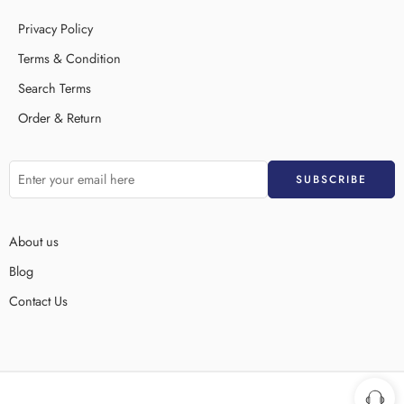
Privacy Policy
Terms & Condition
Search Terms
Order & Return
About us
Blog
Contact Us