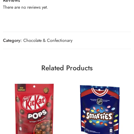
Reviews
There are no reviews yet.
Category:
Chocolate & Confectionary
Related Products