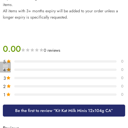
items.
All items with 3+ months expiry will be added to your order unless a
longer expiry is specifically requested.
0.00
0 reviews
5
0
4
0
3
0
2
0
1
0
Be the first to review “Kit Kat Milk Minis 12x104g CA”