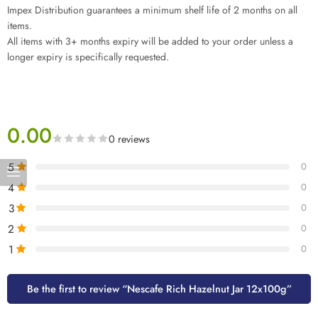
Impex Distribution guarantees a minimum shelf life of 2 months on all
items.
All items with 3+ months expiry will be added to your order unless a
longer expiry is specifically requested.
0.00
0 reviews
5
0
4
0
3
0
2
0
1
0
Be the first to review “Nescafe Rich Hazelnut Jar 12x100g”