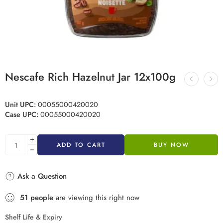
Nescafe Rich Hazelnut Jar 12x100g
Unit UPC:
00055000420020
Case UPC:
00055000420020
ADD TO CART
BUY NOW
Ask a Question
51
people
are viewing this right now
Shelf Life & Expiry