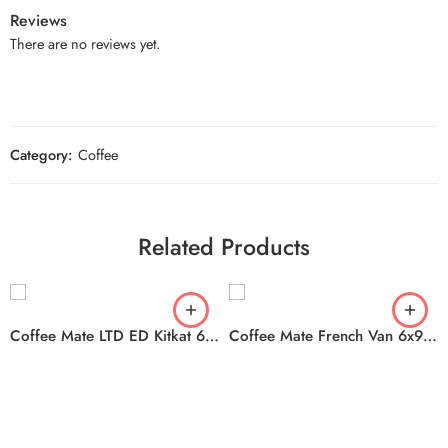
Reviews
There are no reviews yet.
Category:
Coffee
Related Products
Coffee Mate LTD ED Kitkat 6x828ml
Coffee Mate French Van 6x946ml