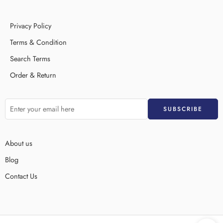
Privacy Policy
Terms & Condition
Search Terms
Order & Return
About us
Blog
Contact Us