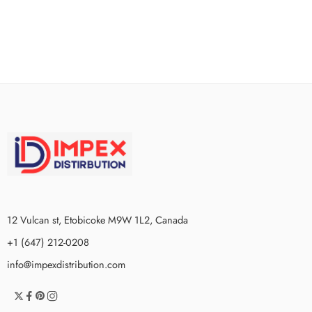
12 Vulcan st, Etobicoke M9W 1L2, Canada
+1 (647) 212-0208
info@impexdistribution.com