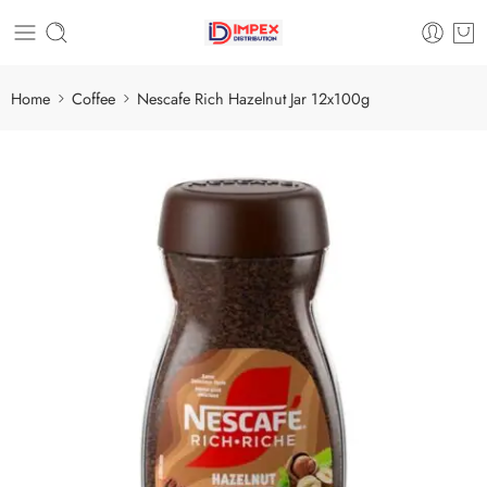
Home
Coffee
Nescafe Rich Hazelnut Jar 12x100g