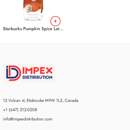
Starbucks Pumpkin Spice Latte 6x828ml
12 Vulcan st, Etobicoke M9W 1L2, Canada
+1 (647) 212-0208
info@impexdistribution.com