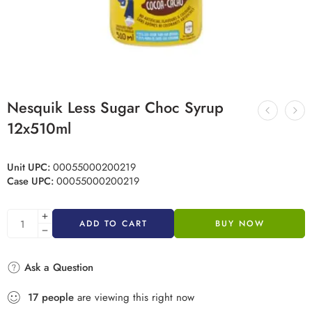
Nesquik Less Sugar Choc Syrup
12x510ml
Unit UPC:
00055000200219
Case UPC:
00055000200219
ADD TO CART
BUY NOW
Ask a Question
17
people
are viewing this right now