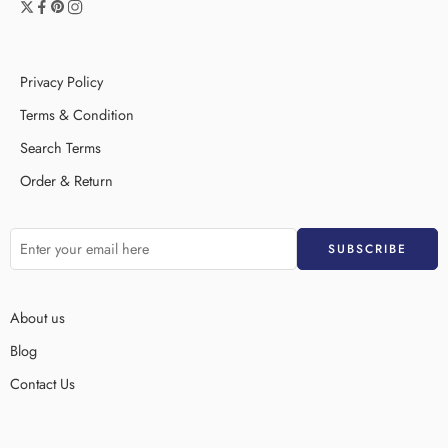
Privacy Policy
Terms & Condition
Search Terms
Order & Return
About us
Blog
Contact Us