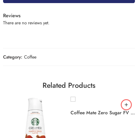
Reviews
There are no reviews yet.
Category:
Coffee
Related Products
Coffee Mate Zero Sugar FV 6x946ml