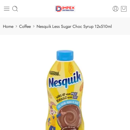
Home
Coffee
Nesquik Less Sugar Choc Syrup 12x510ml