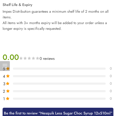
Shelf Life & Expiry
Impex Distribution guarantees a minimum shelf life of 2 months on all
items.
All items with 3+ months expiry will be added to your order unless a
longer expiry is specifically requested.
0.00
0 reviews
5
0
4
0
3
0
2
0
1
0
Be the first to review “Nesquik Less Sugar Choc Syrup 12x510ml”