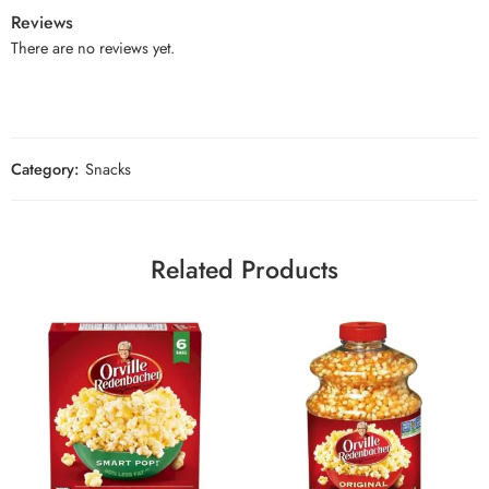
Reviews
There are no reviews yet.
Category:
Snacks
Related Products