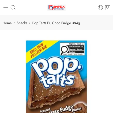
Home
Snacks
Pop Tarts Fr. Choc Fudge 384g