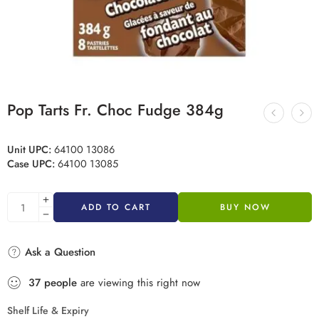
Pop Tarts Fr. Choc Fudge 384g
Unit UPC:
64100 13086
Case UPC:
64100 13085
ADD TO CART
BUY NOW
Ask a Question
37
people
are viewing this right now
Shelf Life & Expiry