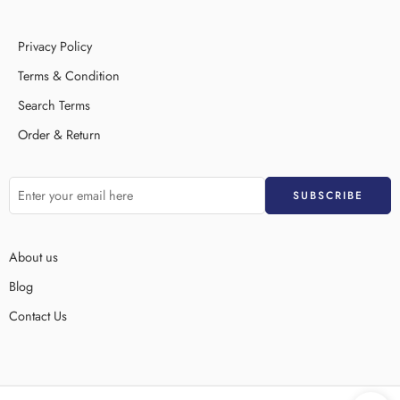
Privacy Policy
Terms & Condition
Search Terms
Order & Return
About us
Blog
Contact Us