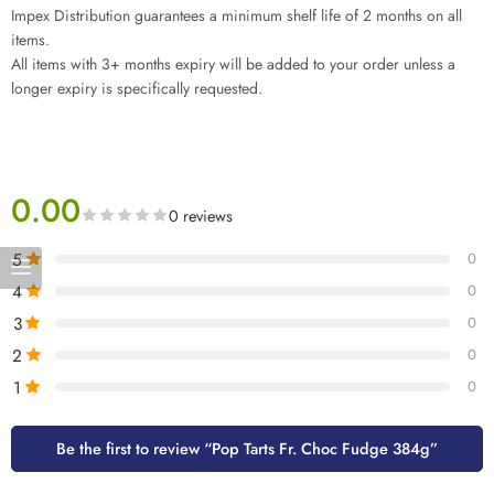
Impex Distribution guarantees a minimum shelf life of 2 months on all
items.
All items with 3+ months expiry will be added to your order unless a
longer expiry is specifically requested.
0.00
0 reviews
5
0
4
0
3
0
2
0
1
0
Be the first to review “Pop Tarts Fr. Choc Fudge 384g”