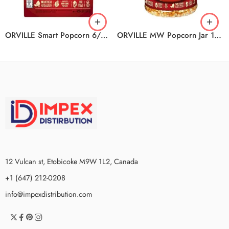
ORVILLE Smart Popcorn 6/6/420G
ORVILLE MW Popcorn Jar 12/850G
12 Vulcan st, Etobicoke M9W 1L2, Canada
+1 (647) 212-0208
info@impexdistribution.com