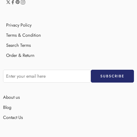
Privacy Policy
Terms & Condition
Search Terms
Order & Return
About us
Blog
Contact Us