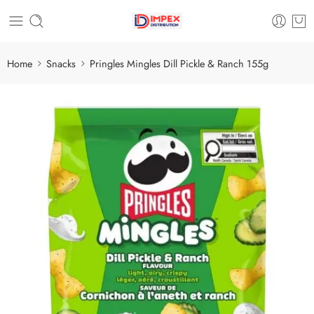
Home
Snacks
Pringles Mingles Dill Pickle & Ranch 155g