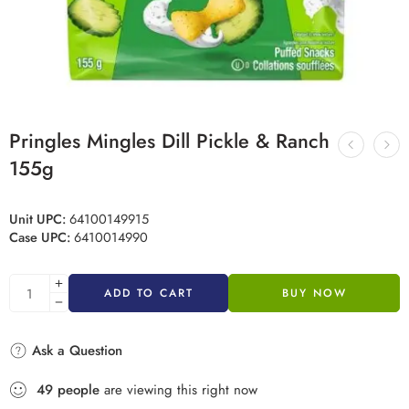
Pringles Mingles Dill Pickle & Ranch
155g
Unit UPC:
64100149915
Case UPC:
6410014990
ADD TO CART
BUY NOW
Ask a Question
49
people
are viewing this right now