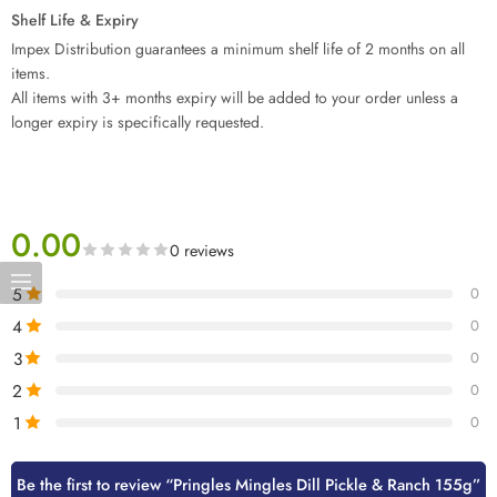
Shelf Life & Expiry
Impex Distribution guarantees a minimum shelf life of 2 months on all
items.
All items with 3+ months expiry will be added to your order unless a
longer expiry is specifically requested.
0.00
0 reviews
5
0
4
0
3
0
2
0
1
0
Be the first to review “Pringles Mingles Dill Pickle & Ranch 155g”