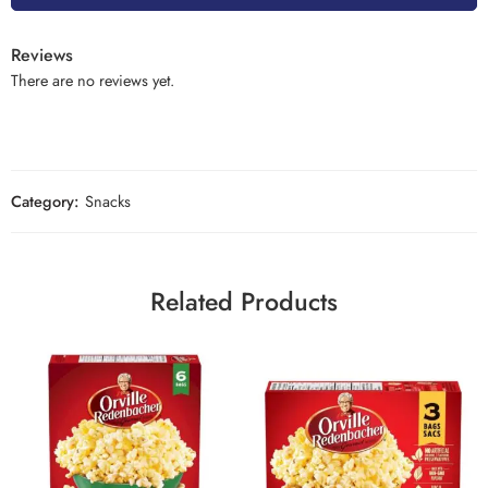
Reviews
There are no reviews yet.
Category:
Snacks
Related Products