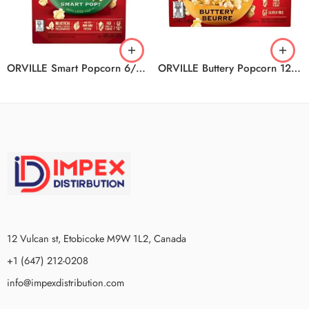
ORVILLE Smart Popcorn 6/6/420G
ORVILLE Buttery Popcorn 12/3/246G
12 Vulcan st, Etobicoke M9W 1L2, Canada
+1 (647) 212-0208
info@impexdistribution.com