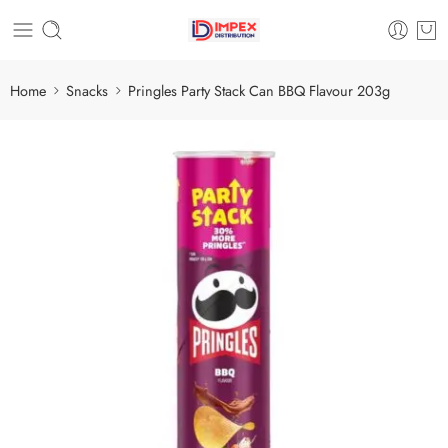
Home
Snacks
Pringles Party Stack Can BBQ Flavour 203g