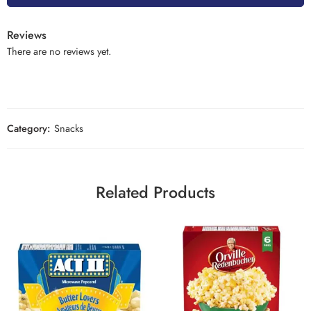
Reviews
There are no reviews yet.
Category:
Snacks
Related Products