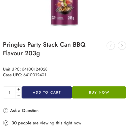
Pringles Party Stack Can BBQ
Flavour 203g
Unit UPC:
64100124028
Case UPC:
6410012401
ADD TO CART
BUY NOW
Ask a Question
30
people
are viewing this right now