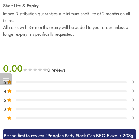
Shelf Life & Expiry
Impex Distribution guarantees a minimum shelf life of 2 months on all
items.
All items with 3+ months expiry will be added to your order unless a
longer expiry is specifically requested.
0.00
0 reviews
5
0
4
0
3
0
2
0
1
0
Be the first to review “Pringles Party Stack Can BBQ Flavour 203g”