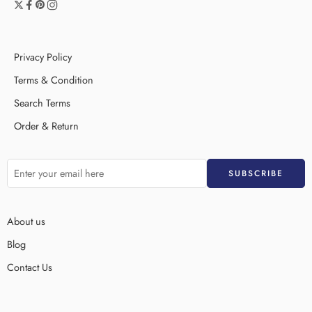
Privacy Policy
Terms & Condition
Search Terms
Order & Return
About us
Blog
Contact Us