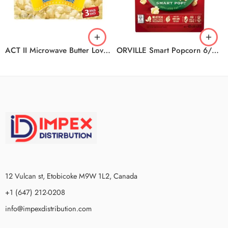
ACT II Microwave Butter Lovers 12/3/936G
ORVILLE Smart Popcorn 6/6/420G
12 Vulcan st, Etobicoke M9W 1L2, Canada
+1 (647) 212-0208
info@impexdistribution.com