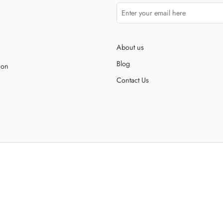
About us
Blog
ion
Contact Us