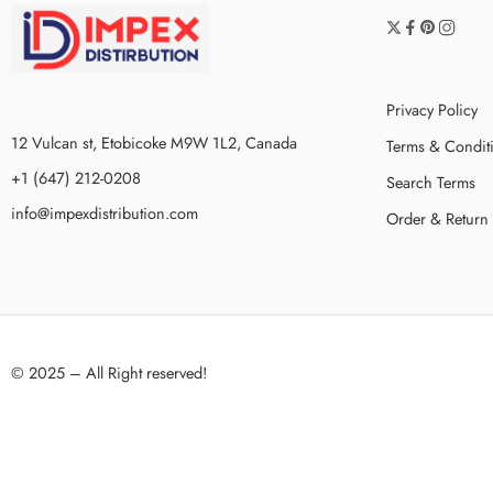
Privacy Policy
12 Vulcan st, Etobicoke M9W 1L2, Canada
Terms & Condit
+1 (647) 212-0208
Search Terms
info@impexdistribution.com
Order & Return
© 2025 – All Right reserved!