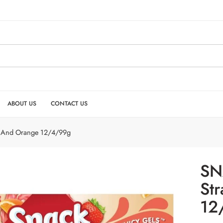
ABOUT US
CONTACT US
y And Orange 12/4/99g
SN
St
12