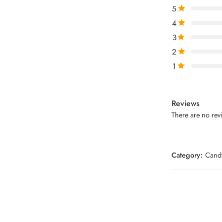
5
4
3
2
1
Reviews
There are no revi
Category:
Candy