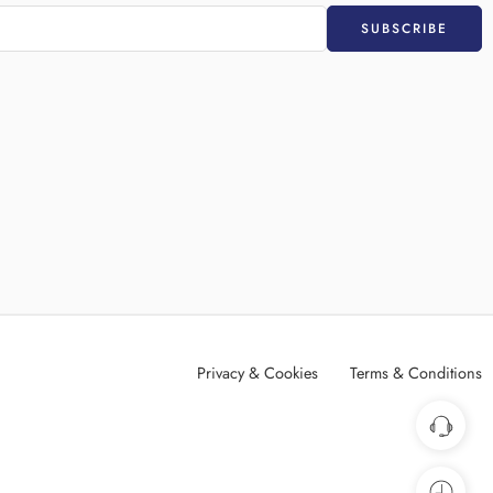
Privacy & Cookies
Terms & Conditions