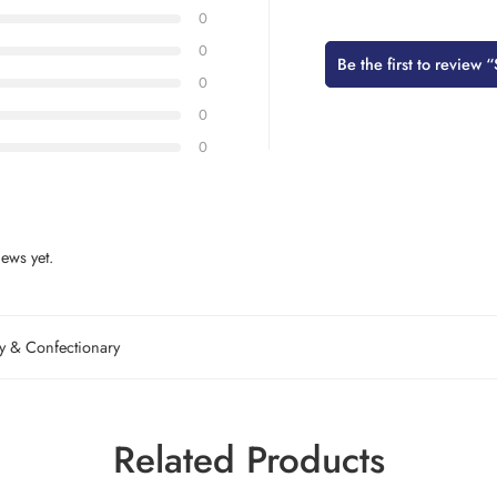
0
0
Be the first to revi
0
0
0
ews yet.
 & Confectionary
Related Products