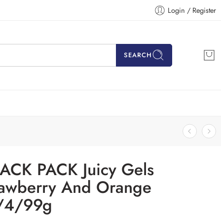
Login / Register
SEARCH
ACK PACK Juicy Gels
rawberry And Orange
/4/99g