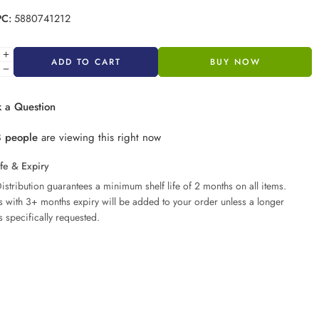
PC:
5880741212
ADD TO CART
BUY NOW
 a Question
8
people
are viewing this right now
ife & Expiry
istribution guarantees a minimum shelf life of 2 months on all items.
ms with 3+ months expiry will be added to your order unless a longer
s specifically requested.