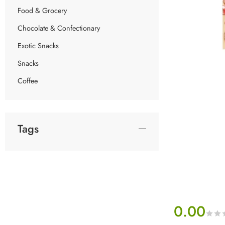
Food & Grocery
Chocolate & Confectionary
Exotic Snacks
Snacks
Coffee
Tags
0.00