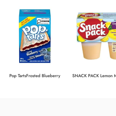
Pop TartsFrosted Blueberry