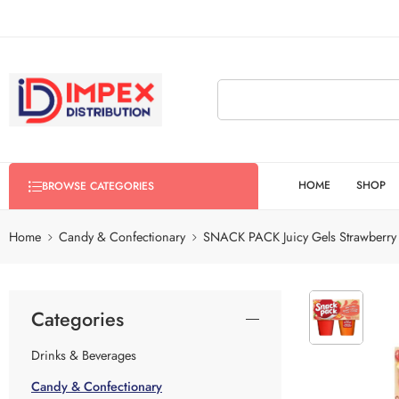
HOME
SHOP
BROWSE CATEGORIES
Home
Candy & Confectionary
SNACK PACK Juicy Gels Strawberr
Categories
Drinks & Beverages
Candy & Confectionary