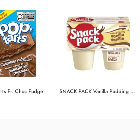
rts Fr. Choc Fudge
SNACK PACK Vanilla Pudding 12/4/99G