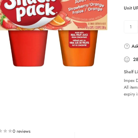
Unit U
Ask
2
Shelf L
Impex D
All ite
expiry i
0 reviews