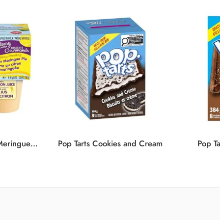
SNACK PACK Lemon Meringue Pudding 12/4/99G
Pop Tarts Cookies and Cream
Pop Ta