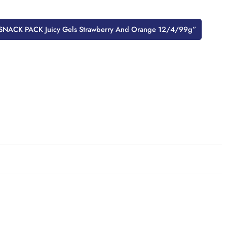
ew “SNACK PACK Juicy Gels Strawberry And Orange 12/4/99g”