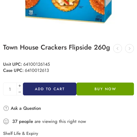
Town House Crackers Flipside 260g
Unit UPC:
64100126145
Case UPC:
6410012613
ADD TO CART
BUY NOW
Ask a Question
37
people
are viewing this right now
Shelf Life & Expiry