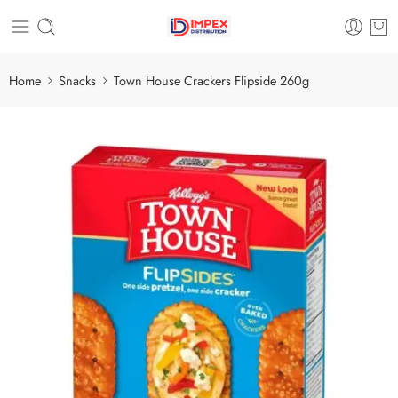
Home
Snacks
Town House Crackers Flipside 260g