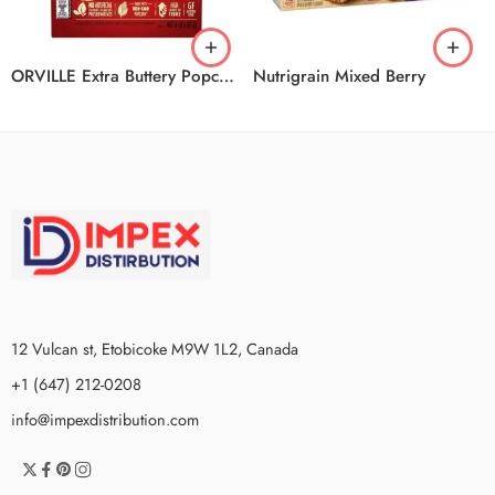
ORVILLE Extra Buttery Popcorn 6/6/492G
Nutrigrain Mixed Berry
12 Vulcan st, Etobicoke M9W 1L2, Canada
+1 (647) 212-0208
info@impexdistribution.com