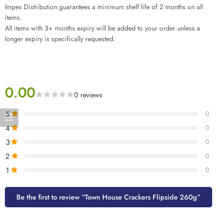
Impex Distribution guarantees a minimum shelf life of 2 months on all
items.
All items with 3+ months expiry will be added to your order unless a
longer expiry is specifically requested.
0.00
0 reviews
5
0
4
0
3
0
2
0
1
0
Be the first to review “Town House Crackers Flipside 260g”