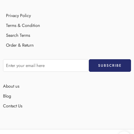
Privacy Policy
Terms & Condition
Search Terms
Order & Return
About us
Blog
Contact Us