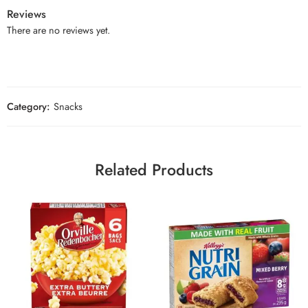
Reviews
There are no reviews yet.
Category:
Snacks
Related Products