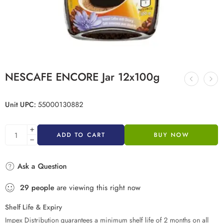
NESCAFE ENCORE Jar 12x100g
Unit UPC:
55000130882
ADD TO CART
BUY NOW
Ask a Question
29
people
are viewing this right now
Shelf Life & Expiry
Impex Distribution guarantees a minimum shelf life of 2 months on all