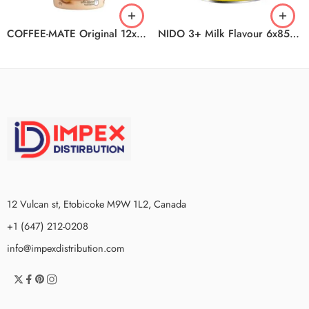
COFFEE-MATE Original 12x450g N1
NIDO 3+ Milk Flavour 6x850g
12 Vulcan st, Etobicoke M9W 1L2, Canada
+1 (647) 212-0208
info@impexdistribution.com