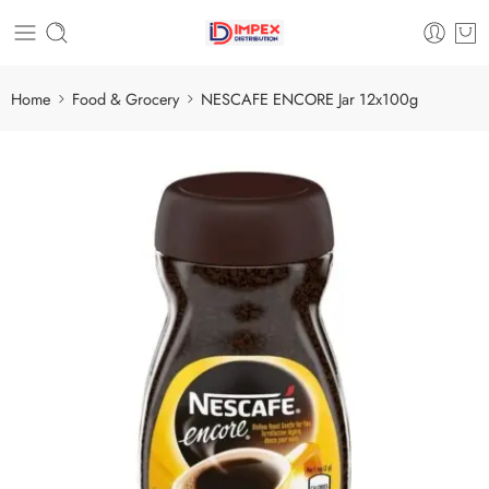
Home
Food & Grocery
NESCAFE ENCORE Jar 12x100g