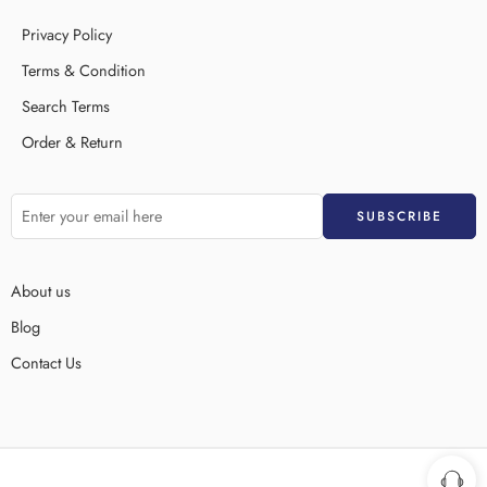
Privacy Policy
Terms & Condition
Search Terms
Order & Return
About us
Blog
Contact Us