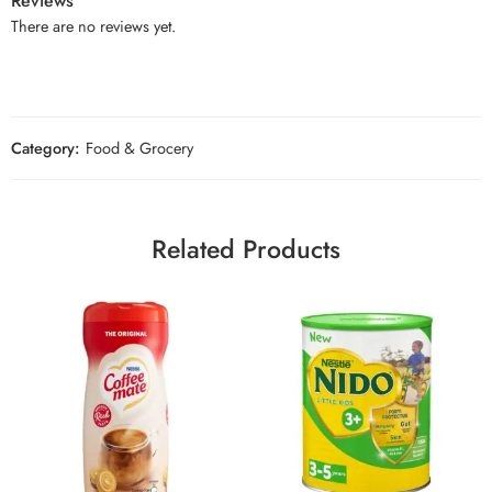
Reviews
There are no reviews yet.
Category:
Food & Grocery
Related Products