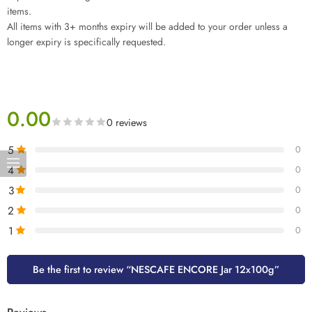
items.
All items with 3+ months expiry will be added to your order unless a
longer expiry is specifically requested.
0.00
0 reviews
5
0
4
0
3
0
2
0
1
0
Be the first to review “NESCAFE ENCORE Jar 12x100g”