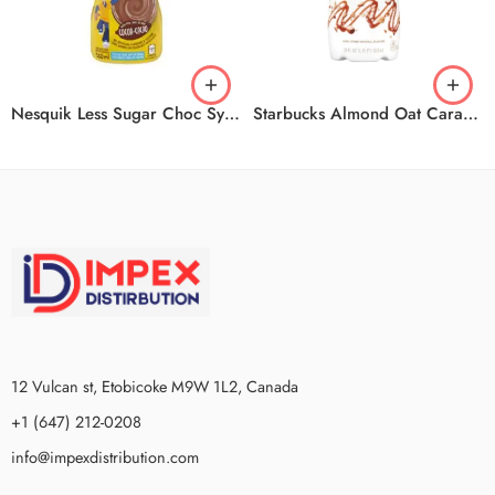
Nesquik Less Sugar Choc Syrup 12x510ml
Starbucks Almond Oat Caramel Mach 6x828ml
12 Vulcan st, Etobicoke M9W 1L2, Canada
+1 (647) 212-0208
info@impexdistribution.com