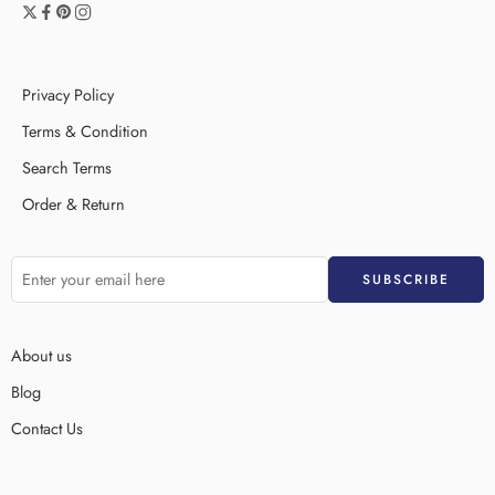
Privacy Policy
Terms & Condition
Search Terms
Order & Return
About us
Blog
Contact Us