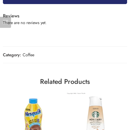
Reviews
There are no reviews yet.
Category:
Coffee
Related Products