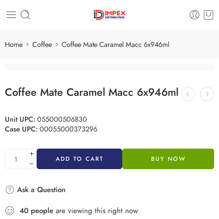
Home
Coffee
Coffee Mate Caramel Macc 6x946ml
Coffee Mate Caramel Macc 6x946ml
Unit UPC:
055000506830
Case UPC:
00055000373296
ADD TO CART
BUY NOW
Ask a Question
40
people
are viewing this right now