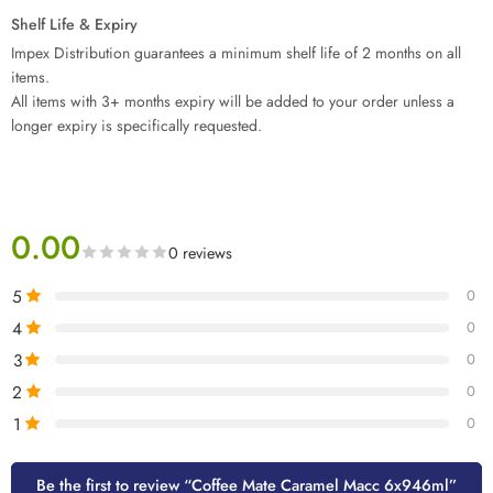
Shelf Life & Expiry
Impex Distribution guarantees a minimum shelf life of 2 months on all
items.
All items with 3+ months expiry will be added to your order unless a
longer expiry is specifically requested.
0.00
0 reviews
5
0
4
0
3
0
2
0
1
0
Be the first to review “Coffee Mate Caramel Macc 6x946ml”