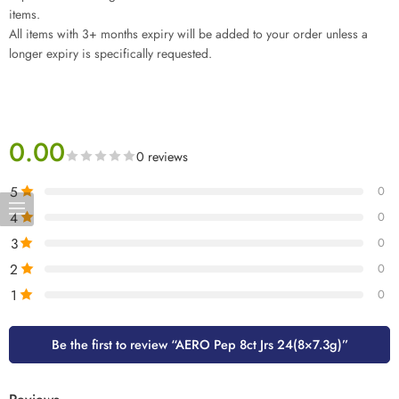
items.
All items with 3+ months expiry will be added to your order unless a
longer expiry is specifically requested.
0.00
0 reviews
5
0
4
0
3
0
2
0
1
0
Be the first to review “AERO Pep 8ct Jrs 24(8×7.3g)”