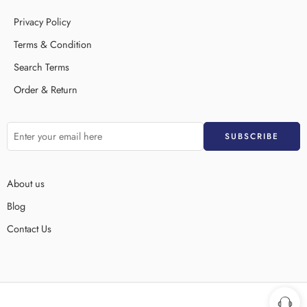
Privacy Policy
Terms & Condition
Search Terms
Order & Return
About us
Blog
Contact Us