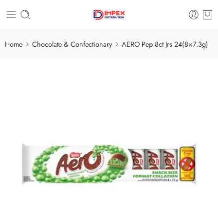
Home
Chocolate & Confectionary
AERO Pep 8ct Jrs 24(8×7.3g)