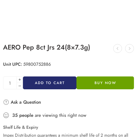
AERO Pep 8ct Jrs 24(8×7.3g)
Unit UPC:
59800752886
ADD TO CART
BUY NOW
Ask a Question
35
people
are viewing this right now
Shelf Life & Expiry
Impex Distribution guarantees a minimum shelf life of 2 months on all