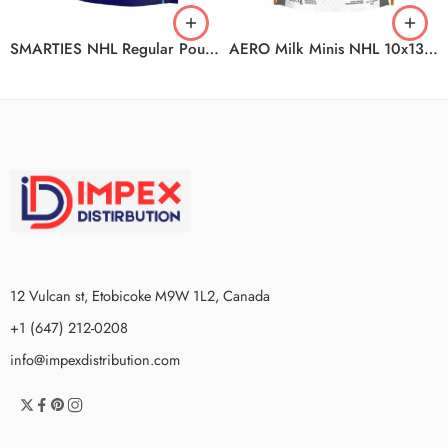
SMARTIES NHL Regular Pouch 18x203g CA
AERO Milk Minis NHL 10x135g CA
12 Vulcan st, Etobicoke M9W 1L2, Canada
+1 (647) 212-0208
info@impexdistribution.com