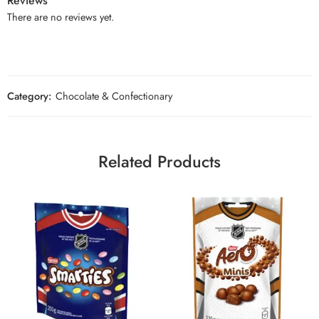
Reviews
There are no reviews yet.
Category:
Chocolate & Confectionary
Related Products