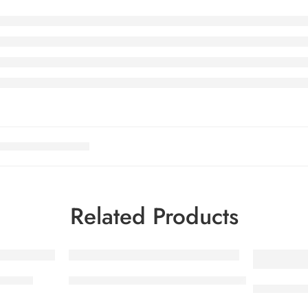
Related Products
35g CA
KITKAT Minis Cello NHL 10x180g CA
SMARTIES 