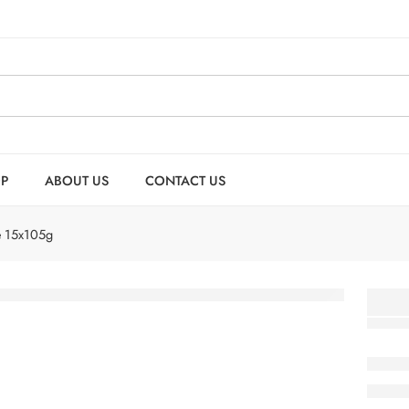
P
ABOUT US
CONTACT US
e 15x105g