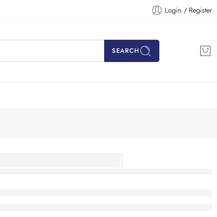
Login / Register
SEARCH