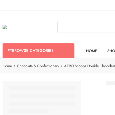
BROWSE CATEGORIES
HOME
SHO
Home
Chocolate & Confectionary
AERO Scoops Double Chocolat