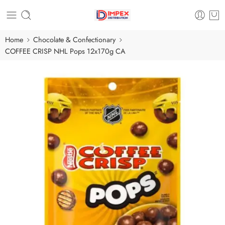
Home
Chocolate & Confectionary
COFFEE CRISP NHL Pops 12x170g CA