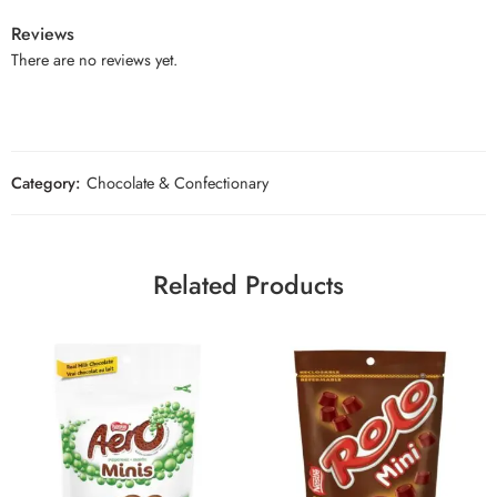
Reviews
There are no reviews yet.
Category:
Chocolate & Confectionary
Related Products