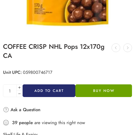
COFFEE CRISP NHL Pops 12x170g
CA
Unit UPC:
059800746717
ADD TO CART
BUY NOW
Ask a Question
39
people
are viewing this right now
Shelf Life & Expiry