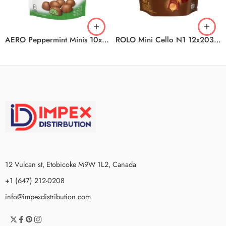
AERO Peppermint Minis 10x135g CA
ROLO Mini Cello N1 12x203g CA
12 Vulcan st, Etobicoke M9W 1L2, Canada
+1 (647) 212-0208
info@impexdistribution.com