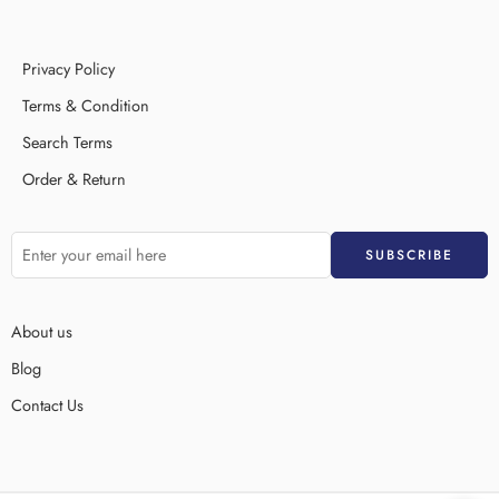
Privacy Policy
Terms & Condition
Search Terms
Order & Return
About us
Blog
Contact Us