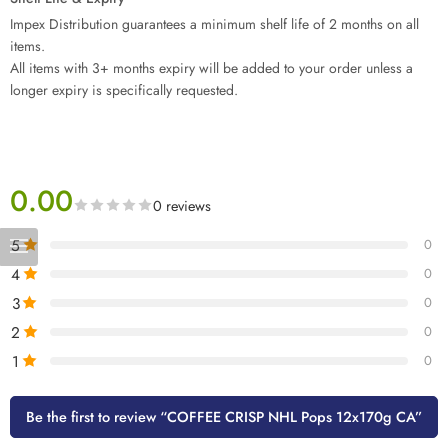
Impex Distribution guarantees a minimum shelf life of 2 months on all
items.
All items with 3+ months expiry will be added to your order unless a
longer expiry is specifically requested.
0.00
0 reviews
5
0
4
0
3
0
2
0
1
0
Be the first to review “COFFEE CRISP NHL Pops 12x170g CA”