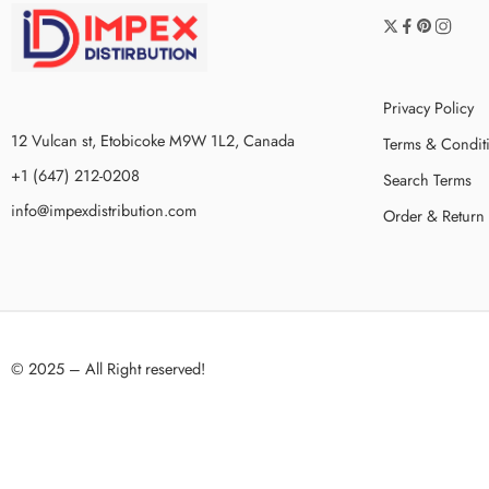
Privacy Policy
12 Vulcan st, Etobicoke M9W 1L2, Canada
Terms & Condit
+1 (647) 212-0208
Search Terms
info@impexdistribution.com
Order & Return
© 2025 – All Right reserved!