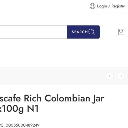
Login / Register
SEARCH
scafe Rich Colombian Jar
x100g N1
PC:
00055000489249