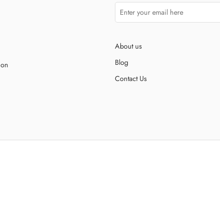
About us
Blog
ion
Contact Us