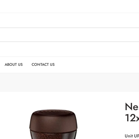
ABOUT US
CONTACT US
Ne
12
Unit U