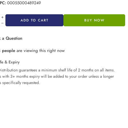
PC:
00055000489249
ADD TO CART
BUY NOW
 a Question
8
people
are viewing this right now
ife & Expiry
istribution guarantees a minimum shelf life of 2 months on all items.
ms with 3+ months expiry will be added to your order unless a longer
s specifically requested.