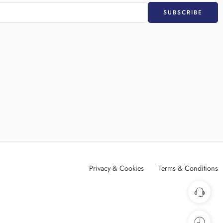
Privacy & Cookies
Terms & Conditions