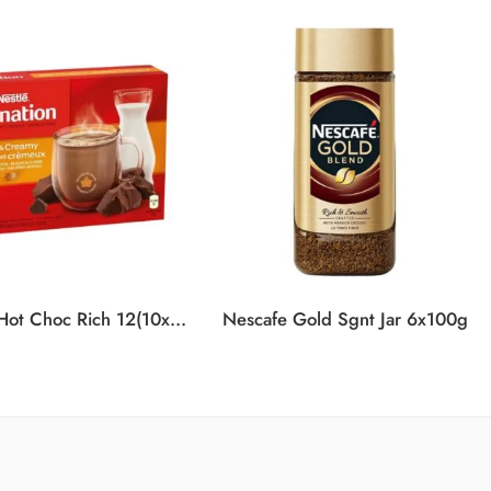
Carnation Hot Choc Rich 12(10x25g)
Nescafe Gold Sgnt Jar 6x100g