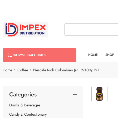
HOME
SHOP
BROWSE CATEGORIES
Home
Coffee
Nescafe Rich Colombian Jar 12x100g N1
Categories
Drinks & Beverages
Candy & Confectionary