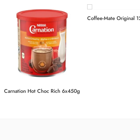
Coffee-Mate Original 
Carnation Hot Choc Rich 6x450g