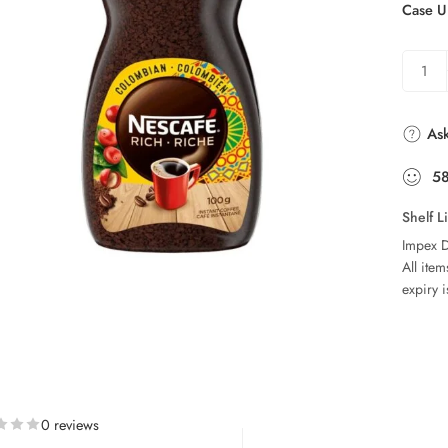
Case U
Ask
5
Shelf L
Impex D
All ite
expiry i
0 reviews