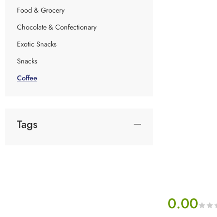
Food & Grocery
Chocolate & Confectionary
Exotic Snacks
Snacks
Coffee
Tags
0.00