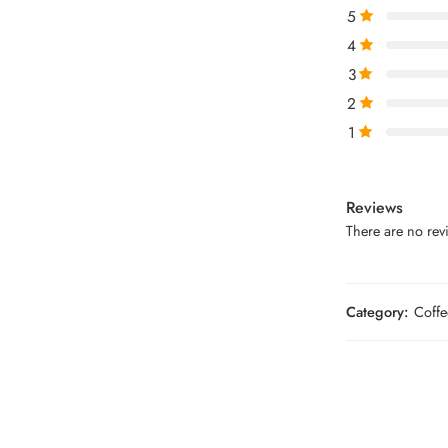
5
4
3
2
1
Reviews
There are no revi
Category:
Coffe