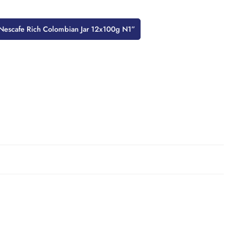
w “Nescafe Rich Colombian Jar 12x100g N1”