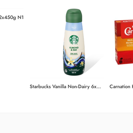
12x450g N1
Starbucks Vanilla Non-Dairy 6x828ml