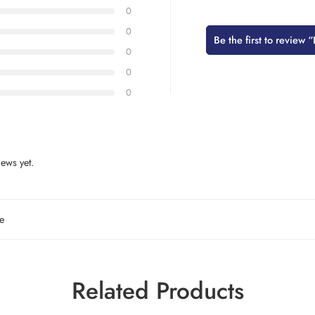
0
0
Be the first to revie
0
0
0
ews yet.
e
Related Products