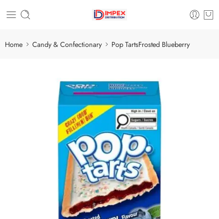
Home
Candy & Confectionary
Pop TartsFrosted Blueberry