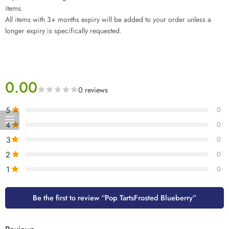
items.
All items with 3+ months expiry will be added to your order unless a
longer expiry is specifically requested.
0.00
0 reviews
5
0
4
0
3
0
2
0
1
0
Be the first to review “Pop TartsFrosted Blueberry”