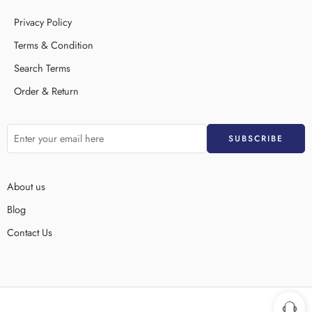
Privacy Policy
Terms & Condition
Search Terms
Order & Return
About us
Blog
Contact Us