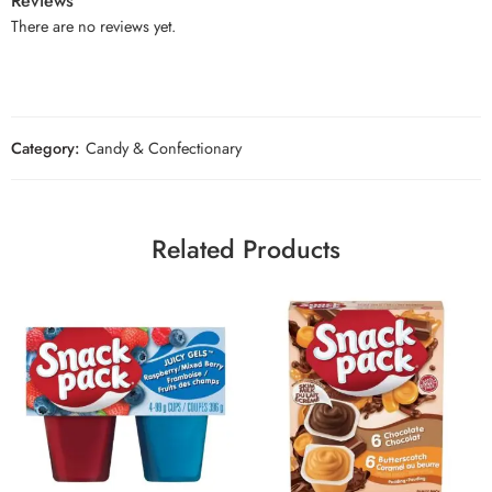
Reviews
There are no reviews yet.
Category:
Candy & Confectionary
Related Products