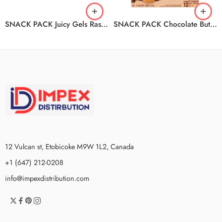
SNACK PACK Juicy Gels Raspberry And Mixed Berry 12/4/99g
SNACK PACK Chocolate Butterscotch Pudding 6/12/1.19KG
12 Vulcan st, Etobicoke M9W 1L2, Canada
+1 (647) 212-0208
info@impexdistribution.com