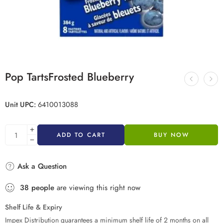
Pop TartsFrosted Blueberry
Unit UPC:
6410013088
ADD TO CART
BUY NOW
Ask a Question
38
people
are viewing this right now
Shelf Life & Expiry
Impex Distribution guarantees a minimum shelf life of 2 months on all