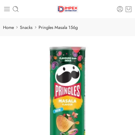
Home
Snacks
Pringles Masala 156g