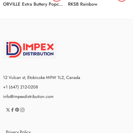
ORVILLE Extra Buttery Popcorn 4/18/1.4KG
RKSB Rainbow
12 Vulcan st, Etobicoke M9W 1L2, Canada
+1 (647) 212-0208
info@impexdistribution.com
Privacy Policy