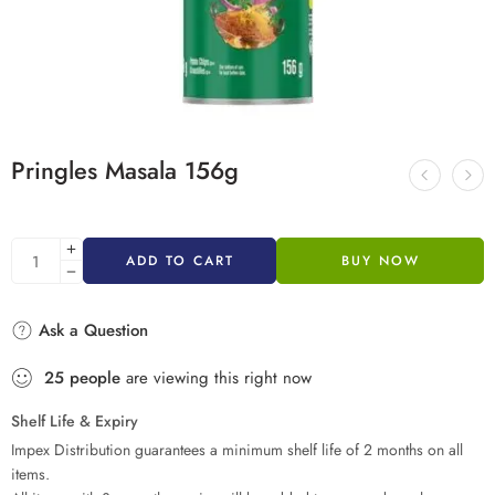
Pringles Masala 156g
ADD TO CART
BUY NOW
Ask a Question
25
people
are viewing this right now
Shelf Life & Expiry
Impex Distribution guarantees a minimum shelf life of 2 months on all
items.