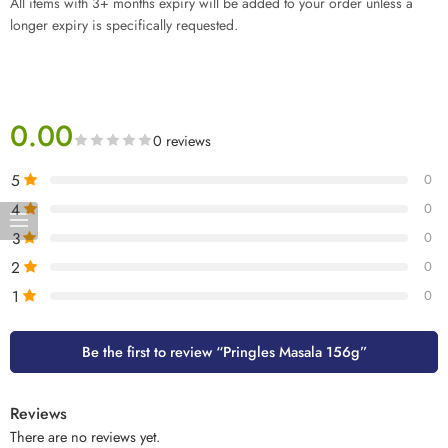
All items with 3+ months expiry will be added to your order unless a
longer expiry is specifically requested.
0.00
0 reviews
5
0
4
0
3
0
2
0
1
0
Be the first to review “Pringles Masala 156g”
Reviews
There are no reviews yet.