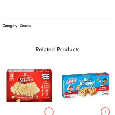
Category:
Snacks
Related Products