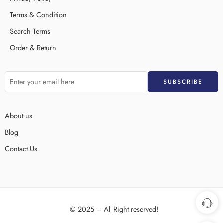
Terms & Condition
Search Terms
Order & Return
About us
Blog
Contact Us
© 2025 – All Right reserved!