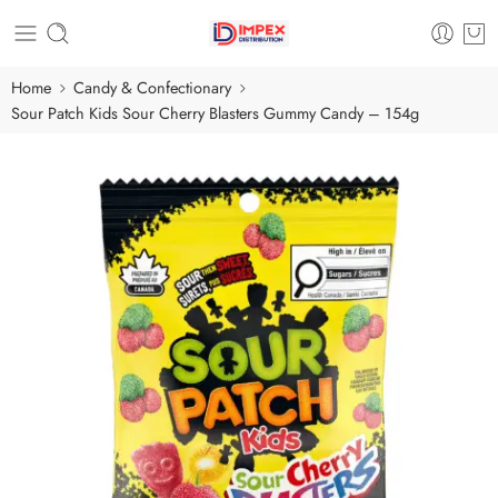
Home
Candy & Confectionary
Sour Patch Kids Sour Cherry Blasters Gummy Candy – 154g