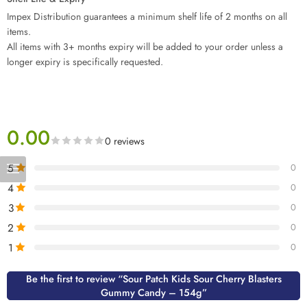
Impex Distribution guarantees a minimum shelf life of 2 months on all
items.
All items with 3+ months expiry will be added to your order unless a
longer expiry is specifically requested.
0.00
0 reviews
5
0
4
0
3
0
2
0
1
0
Be the first to review “Sour Patch Kids Sour Cherry Blasters
Gummy Candy – 154g”