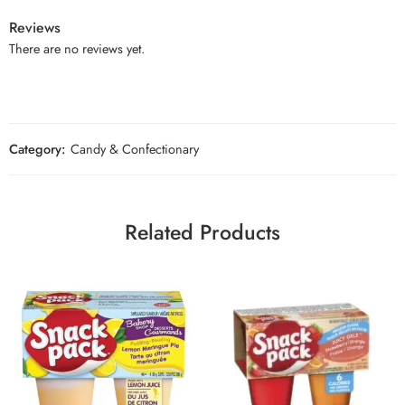
Reviews
There are no reviews yet.
Category:
Candy & Confectionary
Related Products