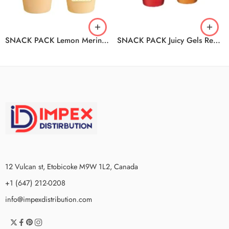
SNACK PACK Lemon Meringue Pudding 12/4/99G
SNACK PACK Juicy Gels Reduced Sugar Strawberry And Orange 12/4/99G
12 Vulcan st, Etobicoke M9W 1L2, Canada
+1 (647) 212-0208
info@impexdistribution.com