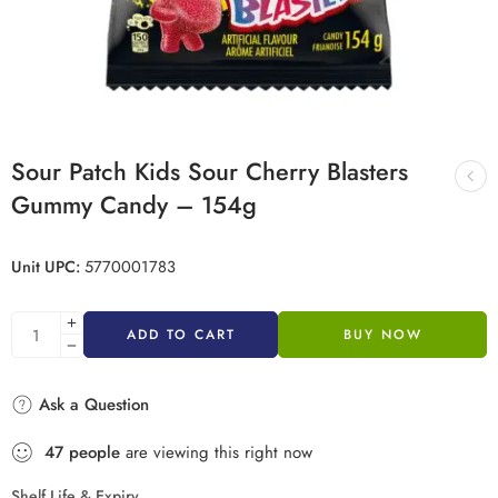
Sour Patch Kids Sour Cherry Blasters
Gummy Candy – 154g
Unit UPC:
5770001783
ADD TO CART
BUY NOW
Ask a Question
47
people
are viewing this right now
Shelf Life & Expiry