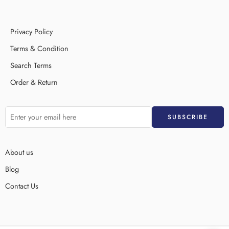
Privacy Policy
Terms & Condition
Search Terms
Order & Return
About us
Blog
Contact Us