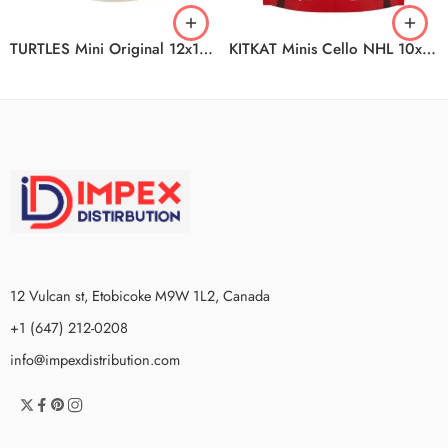
TURTLES Mini Original 12x142g CA
KITKAT Minis Cello NHL 10x180g CA
12 Vulcan st, Etobicoke M9W 1L2, Canada
+1 (647) 212-0208
info@impexdistribution.com