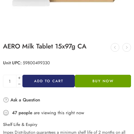
AERO Milk Tablet 15x97g CA
Unit UPC:
59800499330
ADD TO CART
BUY NOW
Ask a Question
47
people
are viewing this right now
Shelf Life & Expiry
Impex Distribution guarantees a minimum shelf life of 2 months on all