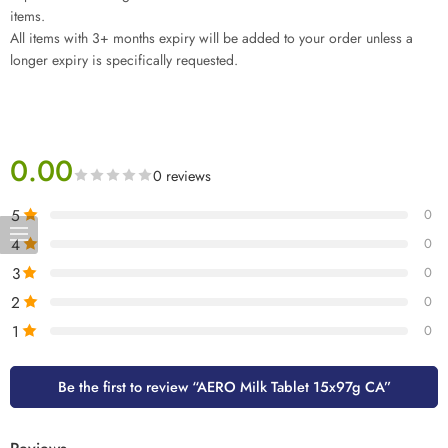
items.
All items with 3+ months expiry will be added to your order unless a
longer expiry is specifically requested.
0.00
0 reviews
5
0
4
0
3
0
2
0
1
0
Be the first to review “AERO Milk Tablet 15x97g CA”