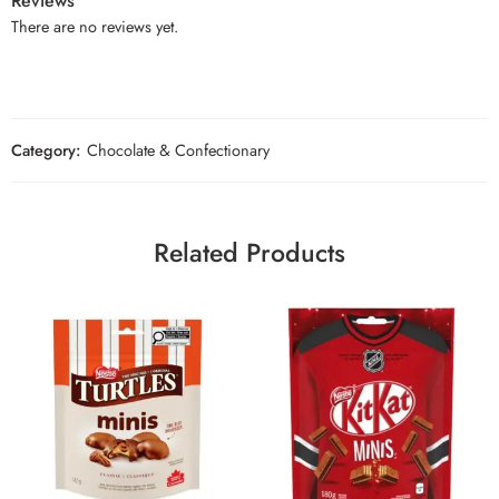
Reviews
There are no reviews yet.
Category:
Chocolate & Confectionary
Related Products