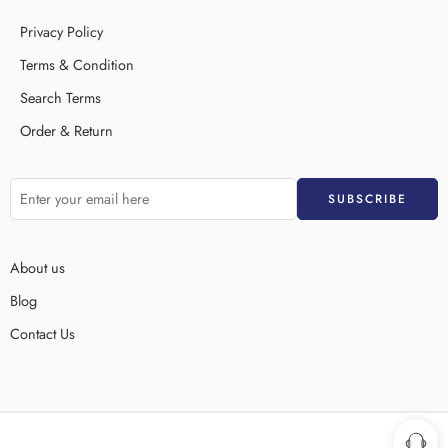
Privacy Policy
Terms & Condition
Search Terms
Order & Return
About us
Blog
Contact Us