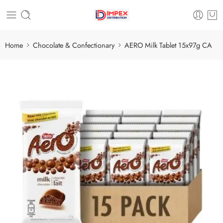
Home
Chocolate & Confectionary
AERO Milk Tablet 15x97g CA