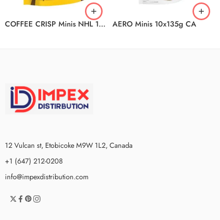
COFFEE CRISP Minis NHL 10x180g CA
AERO Minis 10x135g CA
12 Vulcan st, Etobicoke M9W 1L2, Canada
+1 (647) 212-0208
info@impexdistribution.com