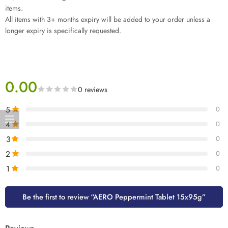
items.
All items with 3+ months expiry will be added to your order unless a
longer expiry is specifically requested.
0.00
0 reviews
5
0
4
0
3
0
2
0
1
0
Be the first to review “AERO Peppermint Tablet 15x95g”