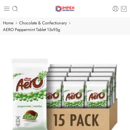
Home
Chocolate & Confectionary
AERO Peppermint Tablet 15x95g