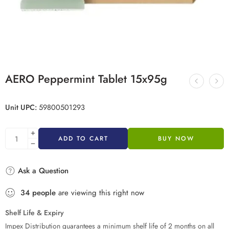
AERO Peppermint Tablet 15x95g
Unit UPC:
59800501293
ADD TO CART
BUY NOW
Ask a Question
34
people
are viewing this right now
Shelf Life & Expiry
Impex Distribution guarantees a minimum shelf life of 2 months on all