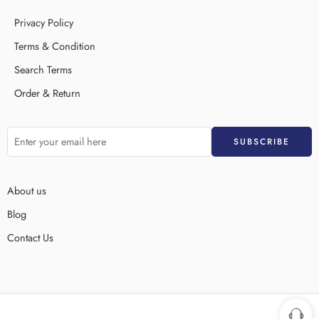
Privacy Policy
Terms & Condition
Search Terms
Order & Return
About us
Blog
Contact Us