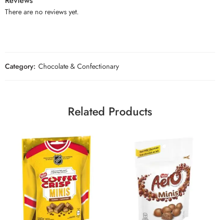
Reviews
There are no reviews yet.
Category:
Chocolate & Confectionary
Related Products