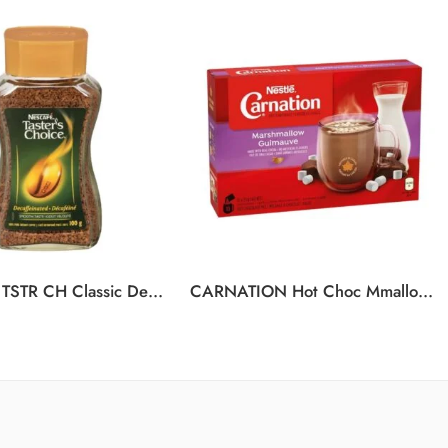
NESCAFE TSTR CH Classic Decaf 6x100g
CARNATION Hot Choc Mmallow 12(10x25g)