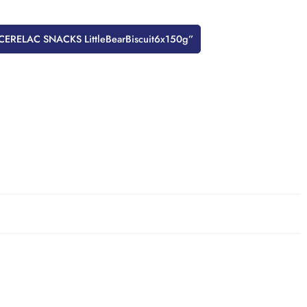
w “CERELAC SNACKS LittleBearBiscuit6x150g”