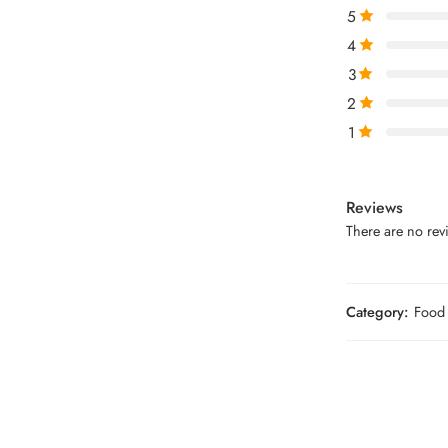
5
4
3
2
1
Reviews
There are no revi
Category:
Food