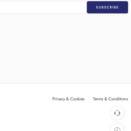
Privacy & Cookies
Terms & Conditions