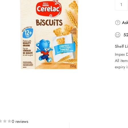
Ask
5
Shelf L
Impex D
All ite
expiry i
0 reviews