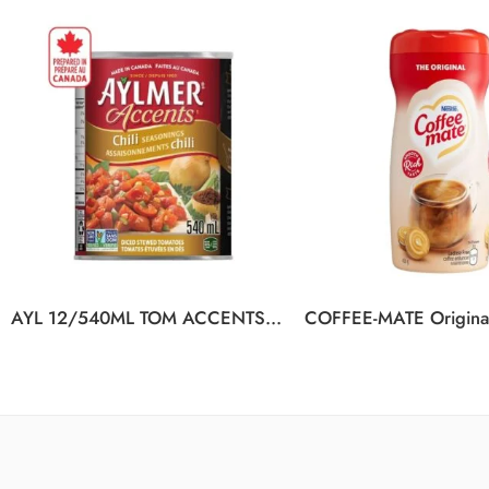
AYL 12/540ML TOM ACCENTS CHILI