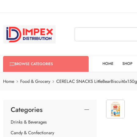
HOME
SHOP
BROWSE CATEGORIES
Home
Food & Grocery
CERELAC SNACKS LittleBearBiscuit6x150g
Categories
Drinks & Beverages
Candy & Confectionary