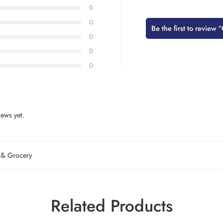
0
0
Be the first to revie
0
0
0
ews yet.
 & Grocery
Related Products