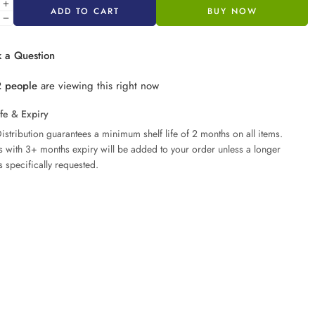
ADD TO CART
BUY NOW
 a Question
2
people
are viewing this right now
ife & Expiry
istribution guarantees a minimum shelf life of 2 months on all items.
ms with 3+ months expiry will be added to your order unless a longer
s specifically requested.