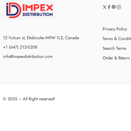
Privacy Policy
12 Vulcan st, Etobicoke M9W 1L2, Canada
Terms & Condit
+1 (647) 212-0208
Search Terms
info@impexdistribution.com
Order & Return
© 2025 – All Right reserved!