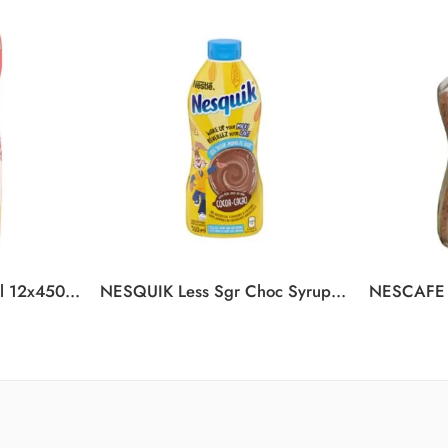
COFFEE-MATE Original 12x450g N1
NESQUIK Less Sgr Choc Syrup 12x510ml