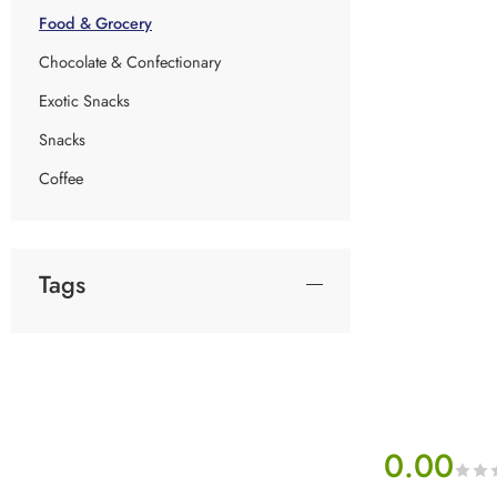
Food & Grocery
Chocolate & Confectionary
Exotic Snacks
Snacks
Coffee
Tags
0.00