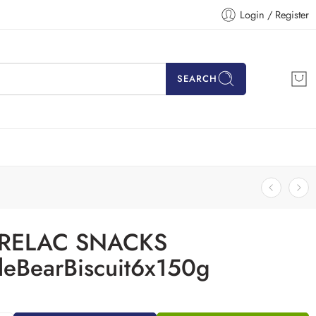
Login / Register
SEARCH
RELAC SNACKS
tleBearBiscuit6x150g