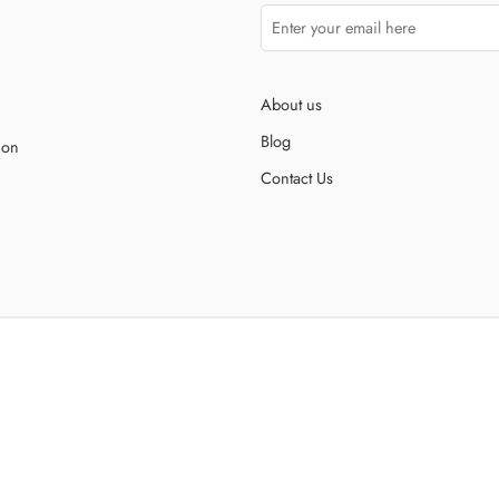
About us
Blog
ion
Contact Us