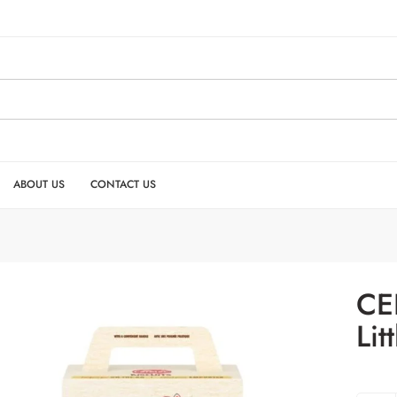
ABOUT US
CONTACT US
CE
Lit