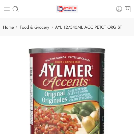
Home
Food & Grocery
AYL 12/540ML ACC PETCT ORG ST