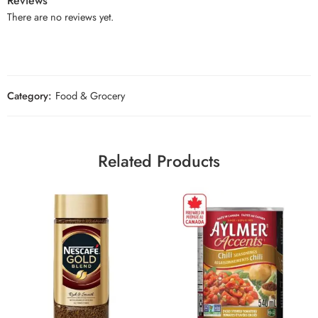
Reviews
There are no reviews yet.
Category:
Food & Grocery
Related Products