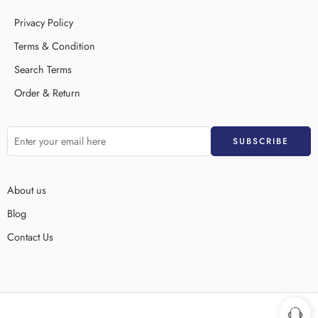
Privacy Policy
Terms & Condition
Search Terms
Order & Return
About us
Blog
Contact Us