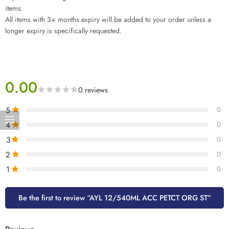
items.
All items with 3+ months expiry will be added to your order unless a
longer expiry is specifically requested.
0.00
0 reviews
5
0
4
0
3
0
2
0
1
0
Be the first to review “AYL 12/540ML ACC PETCT ORG ST”