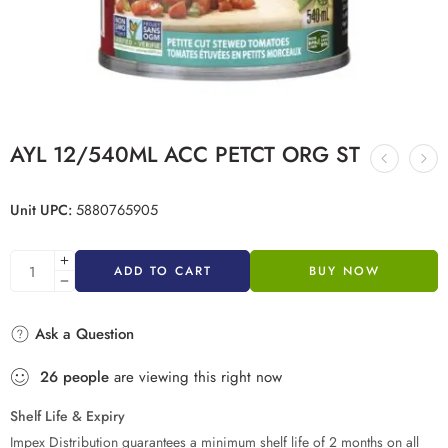
AYL 12/540ML ACC PETCT ORG ST
Unit UPC:
5880765905
ADD TO CART
BUY NOW
Ask a Question
26
people
are viewing this right now
Shelf Life & Expiry
Impex Distribution guarantees a minimum shelf life of 2 months on all