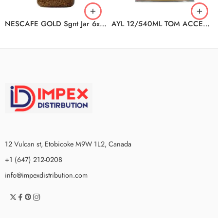
NESCAFE GOLD Sgnt Jar 6x100g
AYL 12/540ML TOM ACCENTS CHILI
12 Vulcan st, Etobicoke M9W 1L2, Canada
+1 (647) 212-0208
info@impexdistribution.com