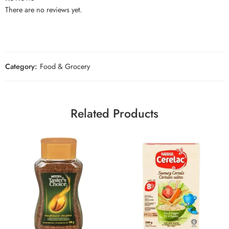
There are no reviews yet.
Category:
Food & Grocery
Related Products