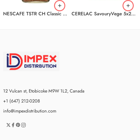
NESCAFE TSTR CH Classic Decaf 6x100g
CERELAC SavouryVege 5x200g
12 Vulcan st, Etobicoke M9W 1L2, Canada
+1 (647) 212-0208
info@impexdistribution.com