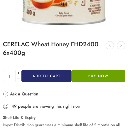
CERELAC Wheat Honey FHD2400
6x400g
ADD TO CART
BUY NOW
Ask a Question
49
people
are viewing this right now
Shelf Life & Expiry
Impex Distribution guarantees a minimum shelf life of 2 months on all