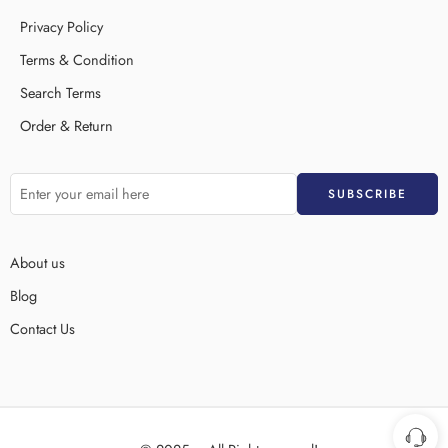
Privacy Policy
Terms & Condition
Search Terms
Order & Return
About us
Blog
Contact Us