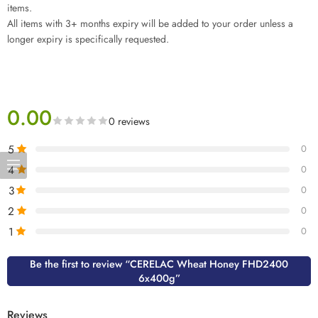
items.
All items with 3+ months expiry will be added to your order unless a
longer expiry is specifically requested.
0.00
0 reviews
5
0
4
0
3
0
2
0
1
0
Be the first to review “CERELAC Wheat Honey FHD2400
6x400g”
Reviews