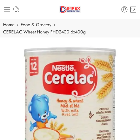
Home
Food & Grocery
CERELAC Wheat Honey FHD2400 6x400g