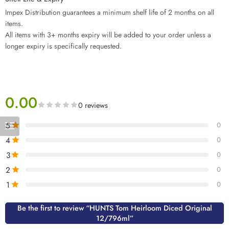
Impex Distribution guarantees a minimum shelf life of 2 months on all
items.
All items with 3+ months expiry will be added to your order unless a
longer expiry is specifically requested.
0.00
0 reviews
5
0
4
0
3
0
2
0
1
0
Be the first to review “HUNTS Tom Heirloom Diced Original
12/796ml”