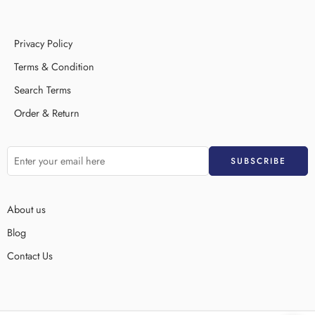
Privacy Policy
Terms & Condition
Search Terms
Order & Return
About us
Blog
Contact Us