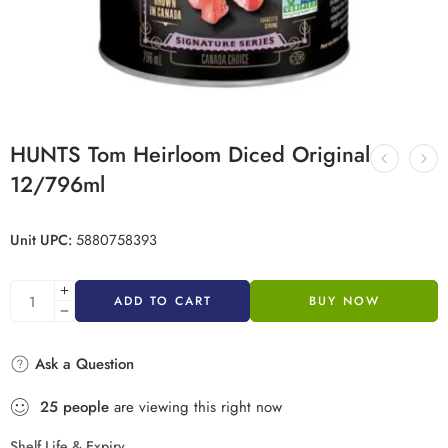
HUNTS Tom Heirloom Diced Original
12/796ml
Unit UPC:
5880758393
ADD TO CART
BUY NOW
Ask a Question
25
people
are viewing this right now
Shelf Life & Expiry