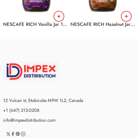
NESCAFE RICH Vanilla Jar 12x100g
NESCAFE RICH Hazelnut Jar 12x100g
12 Vulcan st, Etobicoke M9W 1L2, Canada
+1 (647) 212-0208
info@impexdistribution.com