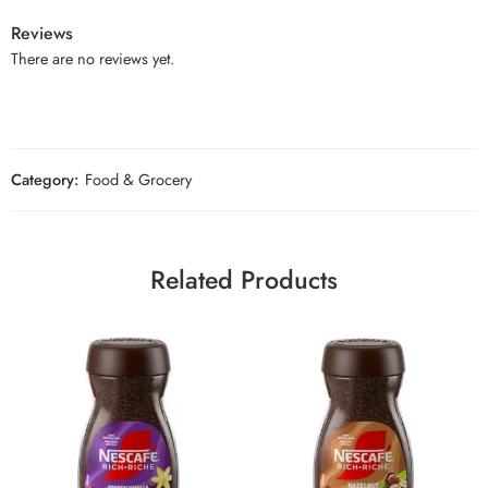
Reviews
There are no reviews yet.
Category:
Food & Grocery
Related Products