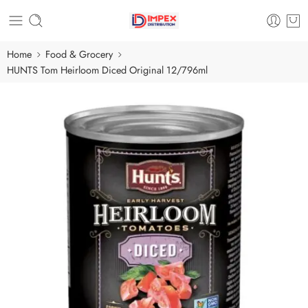
Home
Food & Grocery
HUNTS Tom Heirloom Diced Original 12/796ml