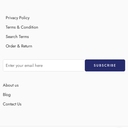
Privacy Policy
Terms & Condition
Search Terms
Order & Return
About us
Blog
Contact Us