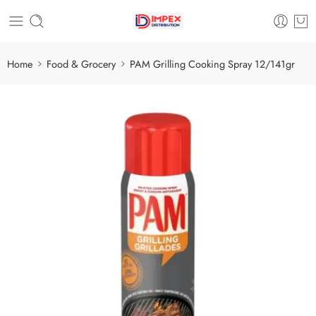
Home
Food & Grocery
PAM Grilling Cooking Spray 12/141gr