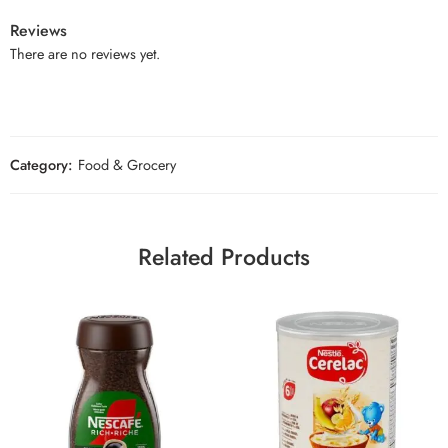
Reviews
There are no reviews yet.
Category:
Food & Grocery
Related Products