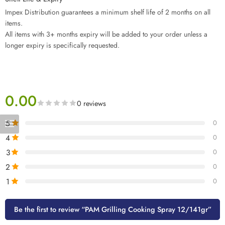
Impex Distribution guarantees a minimum shelf life of 2 months on all
items.
All items with 3+ months expiry will be added to your order unless a
longer expiry is specifically requested.
0.00
0 reviews
5
0
4
0
3
0
2
0
1
0
Be the first to review “PAM Grilling Cooking Spray 12/141gr”