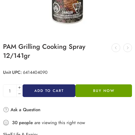
PAM Grilling Cooking Spray
12/141gr
Unit UPC:
6414404090
ADD TO CART
BUY NOW
Ask a Question
30
people
are viewing this right now
Shelf Life & Expiry