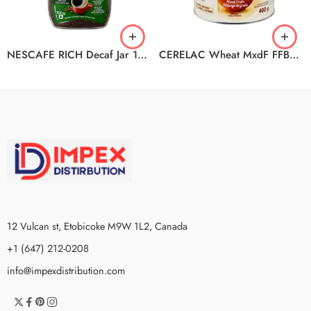
NESCAFE RICH Decaf Jar 12x100g N2
CERELAC Wheat MxdF FFB2523 6x400g
12 Vulcan st, Etobicoke M9W 1L2, Canada
+1 (647) 212-0208
info@impexdistribution.com