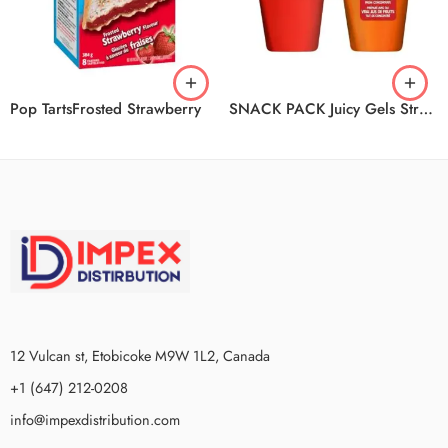
Pop TartsFrosted Strawberry
SNACK PACK Juicy Gels Strawberry And Orange 12/4/99g
12 Vulcan st, Etobicoke M9W 1L2, Canada
+1 (647) 212-0208
info@impexdistribution.com