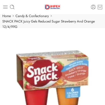
Home
Candy & Confectionary
SNACK PACK Juicy Gels Reduced Sugar Strawberry And Orange
12/4/99G