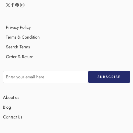
Privacy Policy
Terms & Condition
Search Terms
Order & Return
About us
Blog
Contact Us