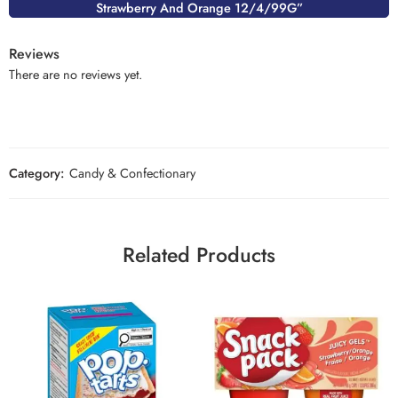
Strawberry And Orange 12/4/99G”
Reviews
There are no reviews yet.
Category:
Candy & Confectionary
Related Products