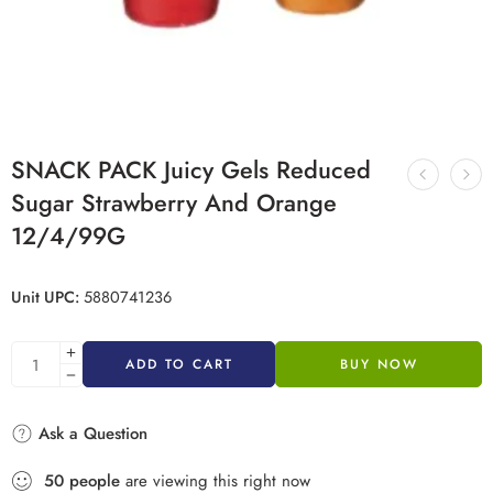
SNACK PACK Juicy Gels Reduced
Sugar Strawberry And Orange
12/4/99G
Unit UPC:
5880741236
ADD TO CART
BUY NOW
Ask a Question
50
people
are viewing this right now