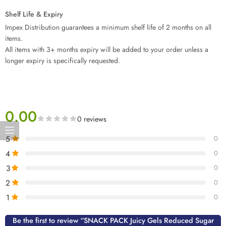
Shelf Life & Expiry
Impex Distribution guarantees a minimum shelf life of 2 months on all
items.
All items with 3+ months expiry will be added to your order unless a
longer expiry is specifically requested.
0.00
0 reviews
5
0
4
0
3
0
2
0
1
0
Be the first to review “SNACK PACK Juicy Gels Reduced Sugar