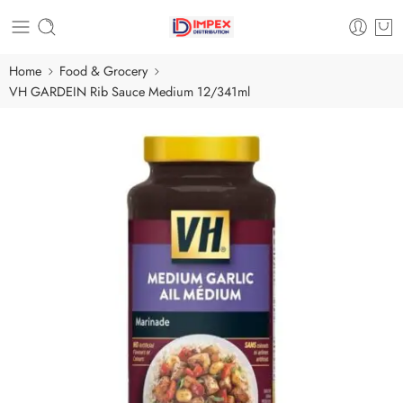
Home
Food & Grocery
VH GARDEIN Rib Sauce Medium 12/341ml