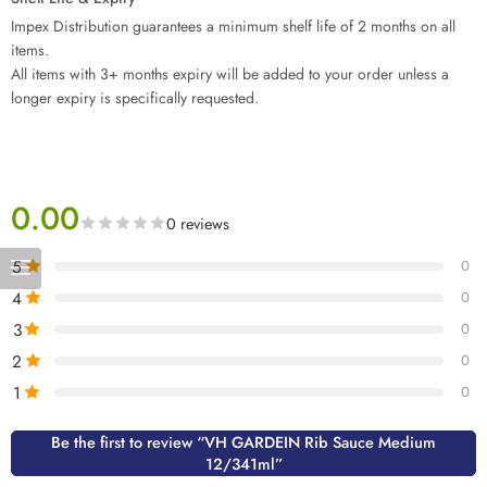
Impex Distribution guarantees a minimum shelf life of 2 months on all
items.
All items with 3+ months expiry will be added to your order unless a
longer expiry is specifically requested.
0.00
0 reviews
5
0
4
0
3
0
2
0
1
0
Be the first to review “VH GARDEIN Rib Sauce Medium
12/341ml”