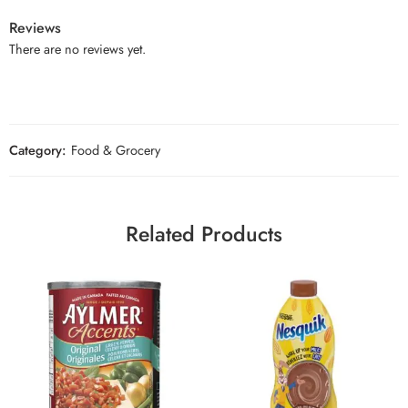
Reviews
There are no reviews yet.
Category:
Food & Grocery
Related Products