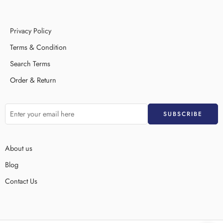
Privacy Policy
Terms & Condition
Search Terms
Order & Return
About us
Blog
Contact Us