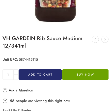
VH GARDEIN Rib Sauce Medium
12/341ml
Unit UPC:
5874415115
ADD TO CART
BUY NOW
Ask a Question
58
people
are viewing this right now
Shelf Life & Expiry