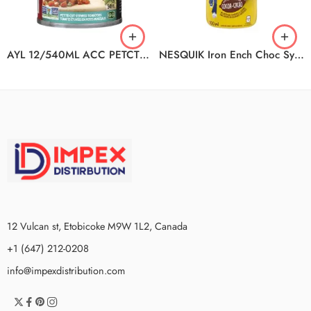
AYL 12/540ML ACC PETCT ORG ST
NESQUIK Iron Ench Choc Syp 12x700ml
12 Vulcan st, Etobicoke M9W 1L2, Canada
+1 (647) 212-0208
info@impexdistribution.com