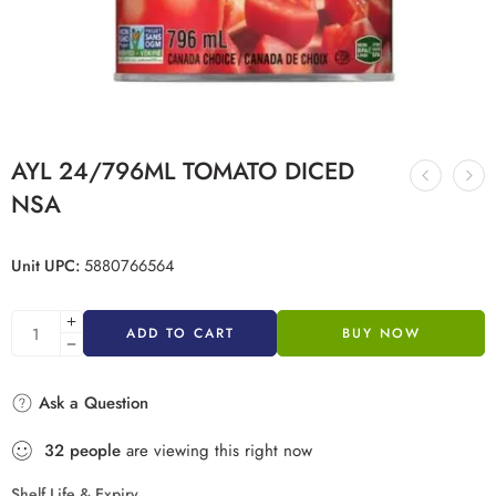
AYL 24/796ML TOMATO DICED
NSA
Unit UPC:
5880766564
ADD TO CART
BUY NOW
Ask a Question
32
people
are viewing this right now
Shelf Life & Expiry