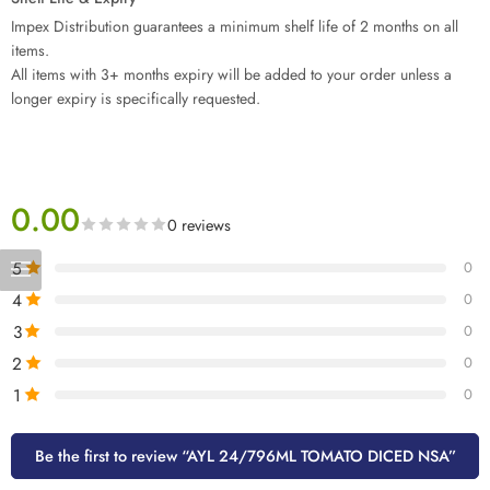
Impex Distribution guarantees a minimum shelf life of 2 months on all
items.
All items with 3+ months expiry will be added to your order unless a
longer expiry is specifically requested.
0.00
0 reviews
5
0
4
0
3
0
2
0
1
0
Be the first to review “AYL 24/796ML TOMATO DICED NSA”