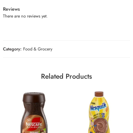
Reviews
There are no reviews yet.
Category:
Food & Grocery
Related Products