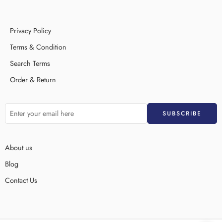
Privacy Policy
Terms & Condition
Search Terms
Order & Return
About us
Blog
Contact Us