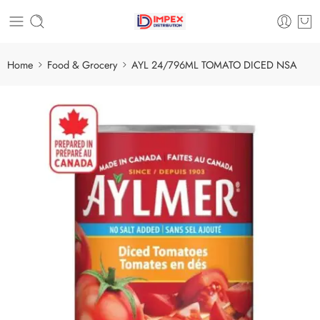
Home
Food & Grocery
AYL 24/796ML TOMATO DICED NSA