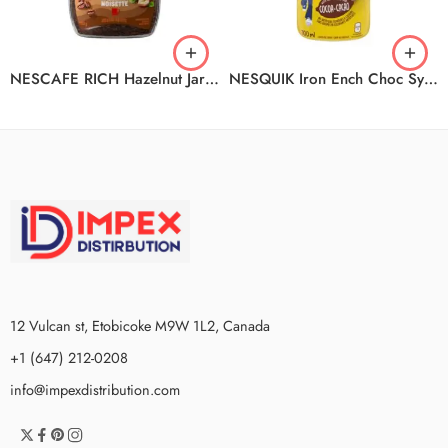
NESCAFE RICH Hazelnut Jar 12x100g
NESQUIK Iron Ench Choc Syp 12x700ml
12 Vulcan st, Etobicoke M9W 1L2, Canada
+1 (647) 212-0208
info@impexdistribution.com