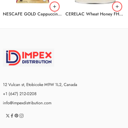
NESCAFE GOLD Cappuccino 6(8x14g) N4
CERELAC Wheat Honey FHD2400 6x400g
12 Vulcan st, Etobicoke M9W 1L2, Canada
+1 (647) 212-0208
info@impexdistribution.com