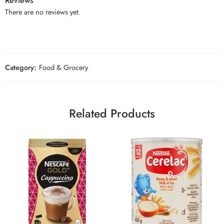
Reviews
There are no reviews yet.
Category:
Food & Grocery
Related Products