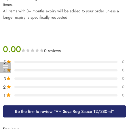
items.
All items with 3+ months expiry will be added to your order unless a
longer expiry is specifically requested.
0.00
0 reviews
5
0
4
0
3
0
2
0
1
0
Be the first to review “VH Soya Reg Sauce 12/380ml”