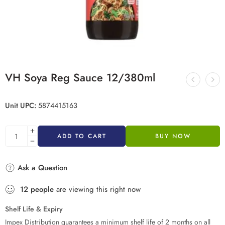
VH Soya Reg Sauce 12/380ml
Unit UPC:
5874415163
ADD TO CART
BUY NOW
Ask a Question
12
people
are viewing this right now
Shelf Life & Expiry
Impex Distribution guarantees a minimum shelf life of 2 months on all