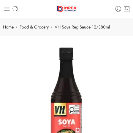
Home
Food & Grocery
VH Soya Reg Sauce 12/380ml