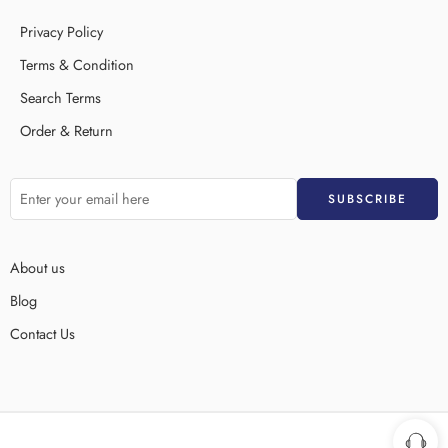
Privacy Policy
Terms & Condition
Search Terms
Order & Return
About us
Blog
Contact Us